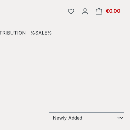
€0.00
Shop
TRIBUTION
%SALE%