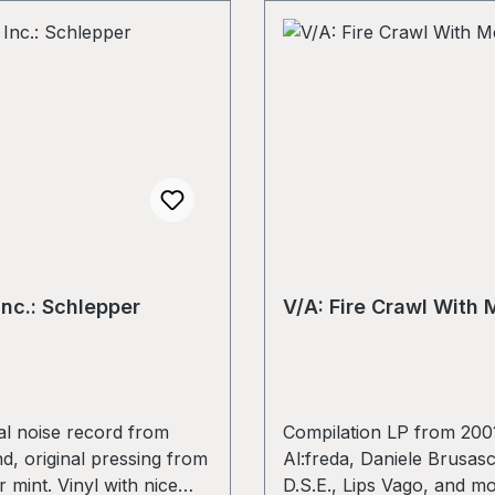
Inc.: Schlepper
V/A: Fire Crawl With M
l noise record from
Compilation LP from 2001
d, original pressing from
Al:freda, Daniele Brusasc
 mint. Vinyl with nice
D.S.E., Lips Vago, and m