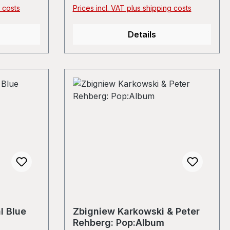
 copy and a
g costs
Prices incl. VAT plus shipping costs
had in
Details
l Blue
Zbigniew Karkowski & Peter
Rehberg: Pop:Album