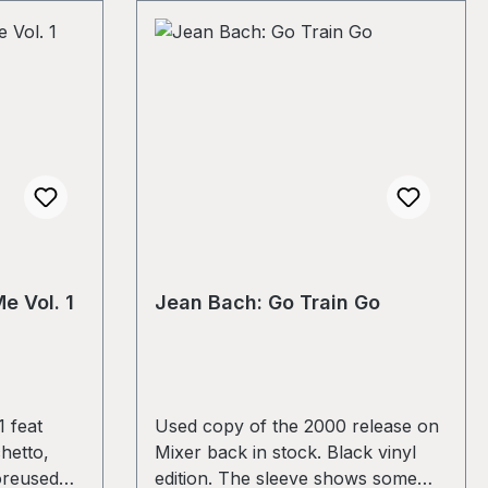
e Vol. 1
Jean Bach: Go Train Go
 feat
Used copy of the 2000 release on
hetto,
Mixer back in stock. Black vinyl
oreused
edition. The sleeve shows some