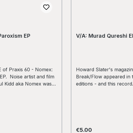
Paroxism EP
V/A: Murad Qureshi E
of Praxis 60 - Nomex:
Howard Slater's magazi
P. Noise artist and film
Break/Flow appeared in 
ul Kidd aka Nomex was
editions - and this record
me iconic experimental
System UCS, Christoph 
f the 90s, mainly on his
Babalon, Peter Edwards, 
se label, exploring the
Random, New Acephale,
ature of noise and vinyl,
Narrator. used copy in V
rred medium. Several of
condition. Some surface
ds explored and
and light scratches - not 
rice:
Regular price:
€5.00