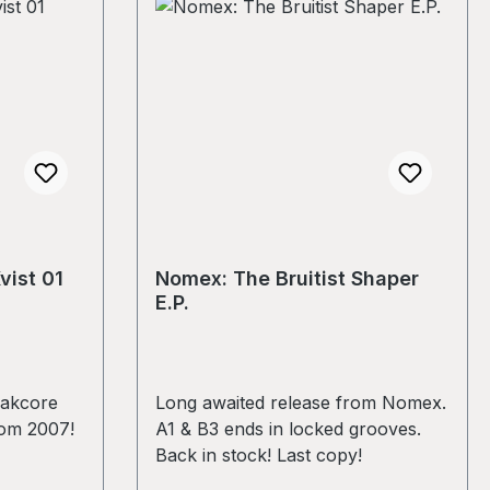
vist 01
Nomex: The Bruitist Shaper
E.P.
eakcore
Long awaited release from Nomex.
rom 2007!
A1 & B3 ends in locked grooves.
Back in stock! Last copy!