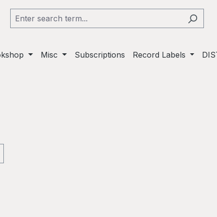
okshop
Misc
Subscriptions
Record Labels
DIS