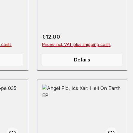
Regular price:
€12.00
g costs
Prices incl. VAT plus shipping costs
Details