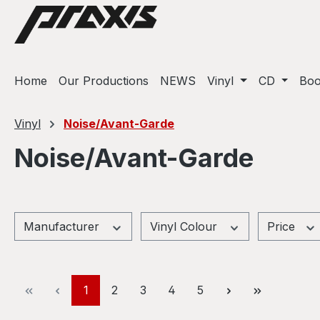
ip to main content
Skip to search
Skip to main navigation
Home
Our Productions
NEWS
Vinyl
CD
Bo
Vinyl
Noise/Avant-Garde
Noise/Avant-Garde
Manufacturer
Vinyl Colour
Price
Page
Page
Page
Page
Page
1
2
3
4
5