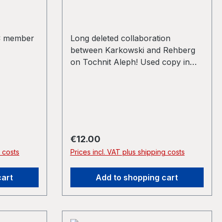
C member
Long deleted collaboration
between Karkowski and Rehberg
on Tochnit Aleph! Used copy in
VG+ Back in stock!
Regular price:
€12.00
g costs
Prices incl. VAT plus shipping costs
cart
Add to shopping cart