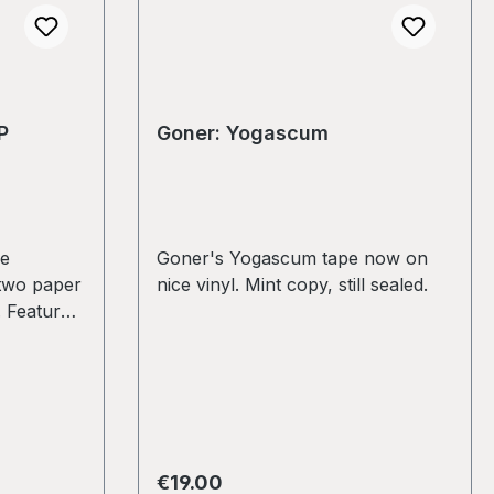
P
Goner: Yogascum
ne
Goner's Yogascum tape now on
two paper
nice vinyl. Mint copy, still sealed.
. Features
de
Eric
 The
G
 marks
the best,
Regular price:
€19.00