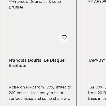
it's a kil
and the Pl
record wil
and numbe
stamped la
as a 30x3
graphic/p
in an edit
Finer deta
change/va
Francois Douris: Le Disque
TAP909: 
the produc
Bruitiste
The image
print inser
vary. A do
tracks wil
Noise on RRR from 1995, limited to
TAP909: B
remember w
200 copies.Used copy, a bit of
from 2013
project of
surface noise and some shallow
times in t
our fundra
scratches. No jumps, overall still a
condition. 