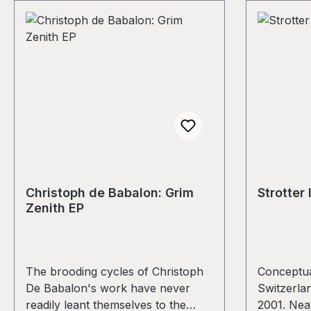
Christoph de Babalon: Grim
Strotter 
Zenith EP
The brooding cycles of Christoph
Conceptua
De Babalon's work have never
Switzerlan
readily leant themselves to the
2001. Near