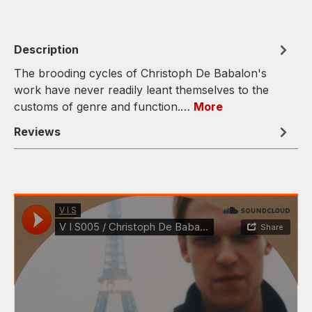
Description
The brooding cycles of Christoph De Babalon's
work have never readily leant themselves to the
customs of genre and function.…
More
Reviews