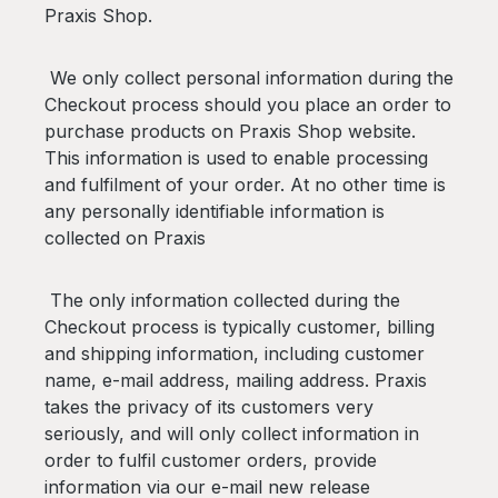
Praxis Shop.
We only collect personal information during the
Checkout process should you place an order to
purchase products on Praxis Shop website.
This information is used to enable processing
and fulfilment of your order. At no other time is
any personally identifiable information is
collected on Praxis
The only information collected during the
Checkout process is typically customer, billing
and shipping information, including customer
name, e-mail address, mailing address. Praxis
takes the privacy of its customers very
seriously, and will only collect information in
order to fulfil customer orders, provide
information via our e-mail new release