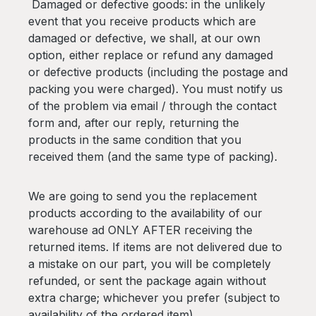
Damaged or defective goods: in the unlikely
event that you receive products which are
damaged or defective, we shall, at our own
option, either replace or refund any damaged
or defective products (including the postage and
packing you were charged). You must notify us
of the problem via email / through the contact
form and, after our reply, returning the
products in the same condition that you
received them (and the same type of packing).
We are going to send you the replacement
products according to the availability of our
warehouse ad ONLY AFTER receiving the
returned items. If items are not delivered due to
a mistake on our part, you will be completely
refunded, or sent the package again without
extra charge; whichever you prefer (subject to
availability of the ordered item).