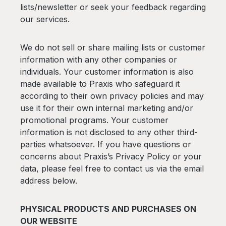
lists/newsletter or seek your feedback regarding
our services.
We do not sell or share mailing lists or customer
information with any other companies or
individuals. Your customer information is also
made available to Praxis who safeguard it
according to their own privacy policies and may
use it for their own internal marketing and/or
promotional programs. Your customer
information is not disclosed to any other third-
parties whatsoever. If you have questions or
concerns about Praxis’s Privacy Policy or your
data, please feel free to contact us via the email
address below.
PHYSICAL PRODUCTS AND PURCHASES ON
OUR WEBSITE