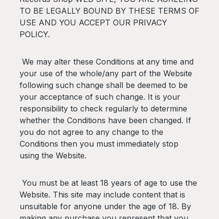
TO BE LEGALLY BOUND BY THESE TERMS OF
USE AND YOU ACCEPT OUR PRIVACY
POLICY.
We may alter these Conditions at any time and
your use of the whole/any part of the Website
following such change shall be deemed to be
your acceptance of such change. It is your
responsibility to check regularly to determine
whether the Conditions have been changed. If
you do not agree to any change to the
Conditions then you must immediately stop
using the Website.
You must be at least 18 years of age to use the
Website. This site may include content that is
unsuitable for anyone under the age of 18. By
making any purchase you represent that you