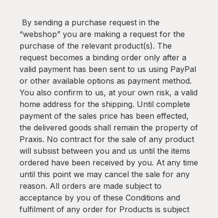
By sending a purchase request in the
“webshop” you are making a request for the
purchase of the relevant product(s). The
request becomes a binding order only after a
valid payment has been sent to us using PayPal
or other available options as payment method.
You also confirm to us, at your own risk, a valid
home address for the shipping. Until complete
payment of the sales price has been effected,
the delivered goods shall remain the property of
Praxis. No contract for the sale of any product
will subsist between you and us until the items
ordered have been received by you. At any time
until this point we may cancel the sale for any
reason. All orders are made subject to
acceptance by you of these Conditions and
fulfilment of any order for Products is subject