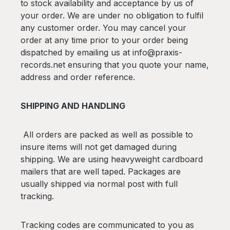
to stock availability and acceptance by us of
your order. We are under no obligation to fulfil
any customer order. You may cancel your
order at any time prior to your order being
dispatched by emailing us at info@praxis-
records.net ensuring that you quote your name,
address and order reference.
SHIPPING AND HANDLING
All orders are packed as well as possible to
insure items will not get damaged during
shipping. We are using heavyweight cardboard
mailers that are well taped. Packages are
usually shipped via normal post with full
tracking.
Tracking codes are communicated to you as