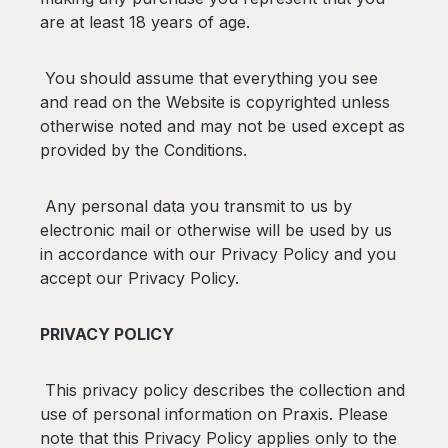
are at least 18 years of age.
You should assume that everything you see
and read on the Website is copyrighted unless
otherwise noted and may not be used except as
provided by the Conditions.
Any personal data you transmit to us by
electronic mail or otherwise will be used by us
in accordance with our Privacy Policy and you
accept our Privacy Policy.
PRIVACY POLICY
This privacy policy describes the collection and
use of personal information on Praxis. Please
note that this Privacy Policy applies only to the