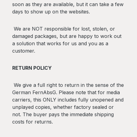
soon as they are available, but it can take a few
days to show up on the websites.
We are NOT responsible for lost, stolen, or
damaged packages, but are happy to work out
a solution that works for us and you as a
customer.
RETURN POLICY
We give a full right to return in the sense of the
German FernAbsG. Please note that for media
carriers, this ONLY includes fully unopened and
unplayed copies, whether factory sealed or
not.
The buyer pays the immediate shipping
costs for returns.