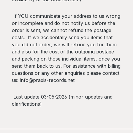
If YOU communicate your address to us wrong
or incomplete and do not notify us before the
order is sent, we cannot refund the postage
costs. If we accidentally send you items that
you did not order, we will refund you for them
and also for the cost of the outgoing postage
and packing on those individual items, once you
send them back to us. For assistance with billing
questions or any other enquiries please contact
us: info@praxis-records.net
Last update 03-05-2026 (minor updates and
clarifications)