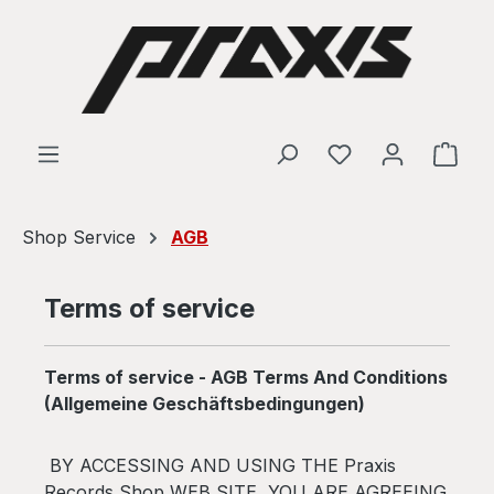
Skip to main content
Shop
Shop Service
AGB
Terms of service
Terms of service - AGB Terms And Conditions
(Allgemeine Geschäftsbedingungen)
BY ACCESSING AND USING THE Praxis
Records Shop WEB SITE, YOU ARE AGREEING