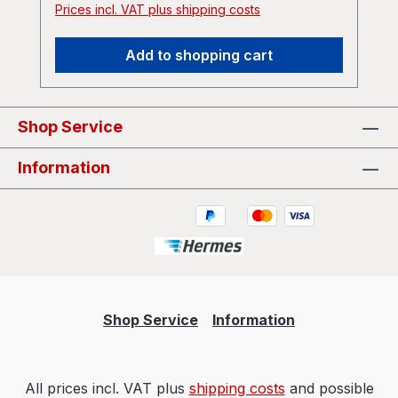
Prices incl. VAT plus shipping costs
cold-strut">The Duke Ya Love To Hate -
Cold Wire / Cold Strut by The Duke Ya
Add to shopping cart
Love To Hate</a></iframe>
Shop Service
Information
Shop Service
Information
All prices incl. VAT plus
shipping costs
and possible