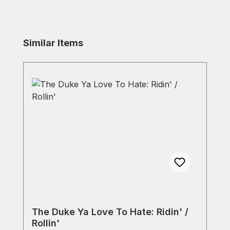
Skip product gallery
Similar Items
The Duke Ya Love To Hate: Ridin' /
Rollin'