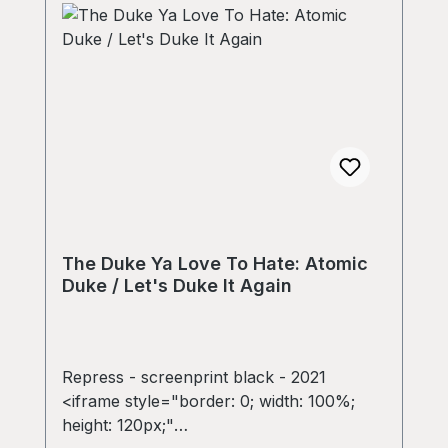
The Duke Ya Love To Hate: Atomic
Duke / Let's Duke It Again
Repress - screenprint black - 2021
<iframe style="border: 0; width: 100%;
height: 120px;"