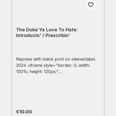
The Duke Ya Love To Hate:
Introducin' / Prescribin'
Repress with black print on sleeve/label.
2024 <iframe style="border: 0; width:
100%; height: 120px;"
src="https://bandcamp.com/EmbeddedPla
yer/album=232299619/size=large/bgcol=3
33333/linkcol=e32c14/tracklist=false/artw
ork=small/transparent=true/" seamless>
<a
href="https://colddiggin.bandcamp.com/al
Regular price:
€10.00
bum/the-duke-ya-love-to-hate-introducin-