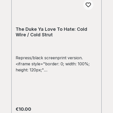
The Duke Ya Love To Hate: Cold
Wire / Cold Strut
Repress/black screenprint version.
<iframe style="border: 0; width: 100%;
height: 120px;"
src="https://bandcamp.com/EmbeddedPla
yer/album=3541075491/size=large/bgcol=
333333/linkcol=e32c14/tracklist=false/art
work=small/transparent=true/"
seamless><a
href="https://colddiggin.bandcamp.com/al
Regular price:
€10.00
bum/the-duke-ya-love-to-hate-cold-wire-