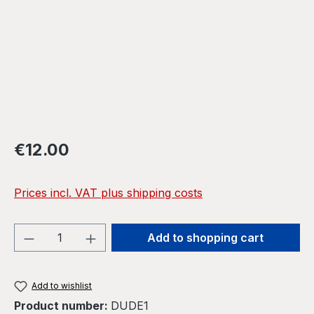
Regular price:
€12.00
Prices incl. VAT plus shipping costs
Product Quantity: Enter the desired amou
Add to shopping cart
Add to wishlist
Product number:
DUDE1