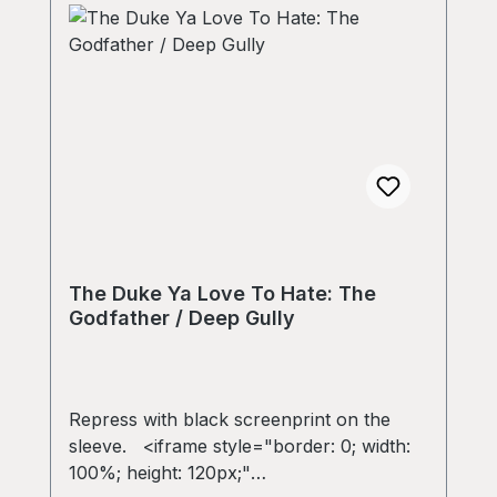
The Duke Ya Love To Hate: The
Godfather / Deep Gully
Repress with black screenprint on the
sleeve. <iframe style="border: 0; width:
100%; height: 120px;"