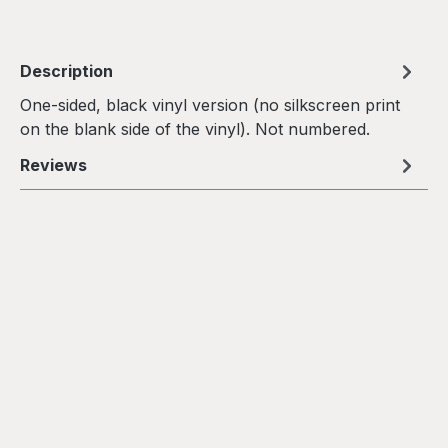
Description
One-sided, black vinyl version (no silkscreen print
on the blank side of the vinyl). Not numbered.
Reviews