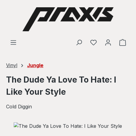
Skip to main content
Shop
Vinyl
Jungle
The Dude Ya Love To Hate: I
Like Your Style
Cold Diggin
Skip image gallery