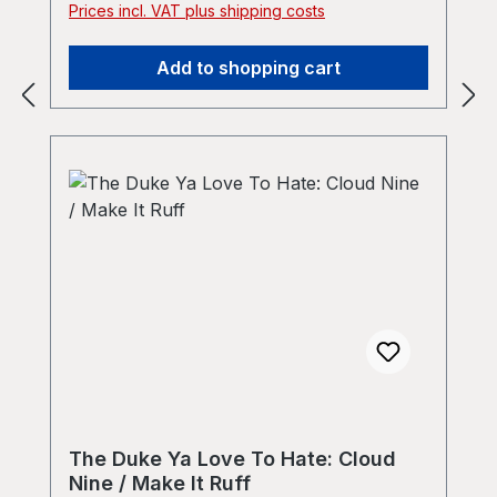
Prices incl. VAT plus shipping costs
prescribin">The Duke Ya Love To Hate -
Introducin&#39; / Prescribin&#39; by The
Add to shopping cart
Duke Ya Love To Hate</a></iframe>
The Duke Ya Love To Hate: Cloud
Nine / Make It Ruff