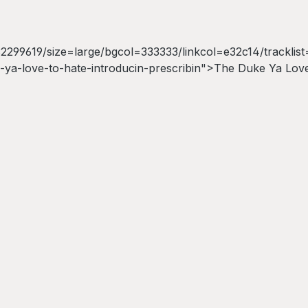
99619/size=large/bgcol=333333/linkcol=e32c14/tracklist=
ya-love-to-hate-introducin-prescribin">The Duke Ya Love 