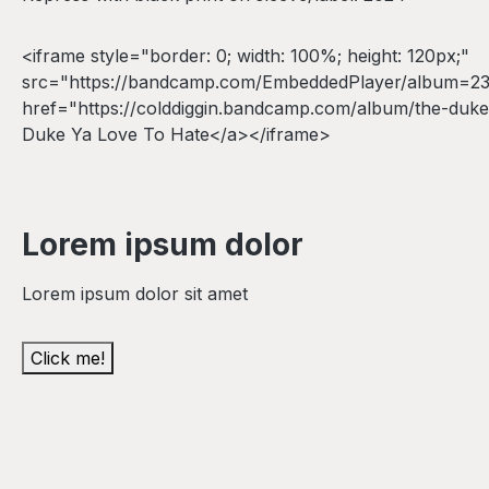
<iframe style="border: 0; width: 100%; height: 120px;"
src="https://bandcamp.com/EmbeddedPlayer/album=2322
href="https://colddiggin.bandcamp.com/album/the-duke-
Duke Ya Love To Hate</a></iframe>
Lorem ipsum dolor
Lorem ipsum dolor sit amet
Click me!