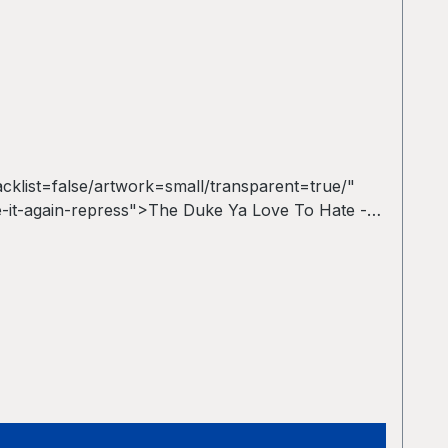
list=false/artwork=small/transparent=true/"
-it-again-repress">The Duke Ya Love To Hate -