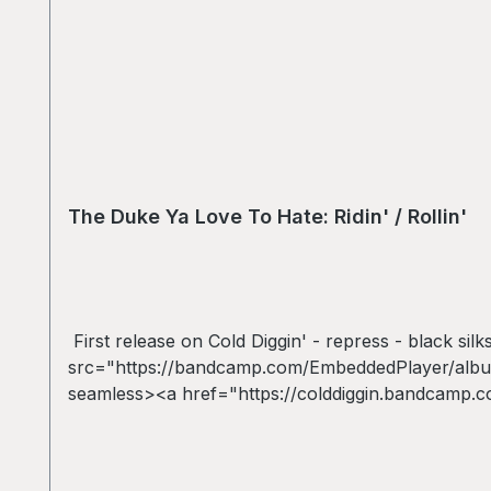
The Duke Ya Love To Hate: Ridin' / Rollin'
First release on Cold Diggin' - repress - black sil
src="https://bandcamp.com/EmbeddedPlayer/album
seamless><a href="https://colddiggin.bandcamp.co
/ Rollin&#39; repress *VINYL ONLY* by The Duke