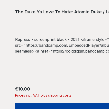
The Duke Ya Love To Hate: Atomic Duke / Le
Repress - screenprint black - 2021 <iframe style="
src="https://bandcamp.com/EmbeddedPlayer/album
seamless><a href="https://colddiggin.bandcamp.c
Atomic Duke / Let&#39;s Duke It Again *repress
Regular price:
€10.00
Prices incl. VAT plus shipping costs