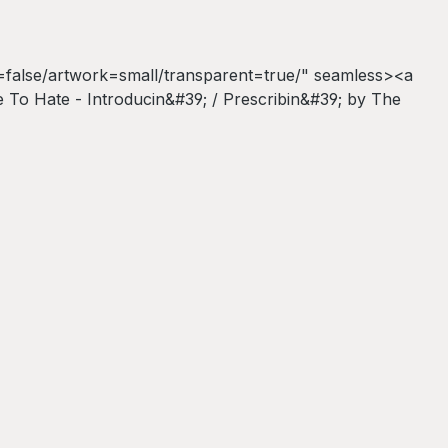
false/artwork=small/transparent=true/" seamless><a
To Hate - Introducin&#39; / Prescribin&#39; by The