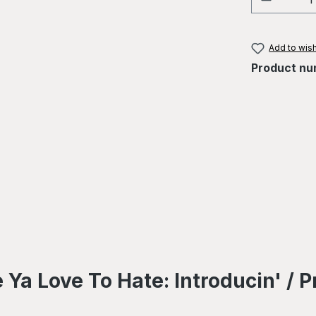
Add to wish
Product nu
Ya Love To Hate: Introducin' / P