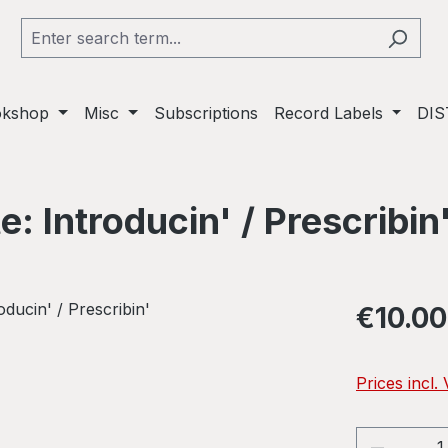
okshop
Misc
Subscriptions
Record Labels
DIS
: Introducin' / Prescribin
Regular pric
€10.00
Prices incl.
Product 