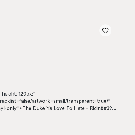
 height: 120px;"
cklist=false/artwork=small/transparent=true/"
nyl-only">The Duke Ya Love To Hate - Ridin&#39;