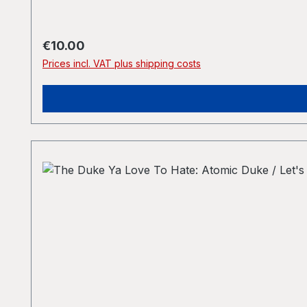
Regular price:
€10.00
Prices incl. VAT plus shipping costs