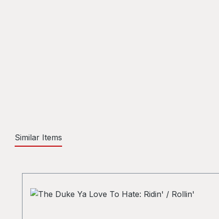
Similar Items
Skip product gallery