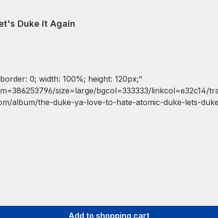
t's Duke It Again
border: 0; width: 100%; height: 120px;"
=386253796/size=large/bgcol=333333/linkcol=e32c14/track
om/album/the-duke-ya-love-to-hate-atomic-duke-lets-duke
* by The Duke Ya Love To Hate</a></iframe>
Add to shopping cart