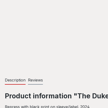
Description
Reviews
Product information "The Duke 
Repress with black print on sleeve/label. 2024