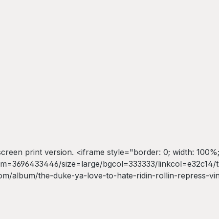
kscreen print version. <iframe style="border: 0; width: 100%;
=3696433446/size=large/bgcol=333333/linkcol=e32c14/tra
m/album/the-duke-ya-love-to-hate-ridin-rollin-repress-vi
 Ya Love To Hate</a></iframe>