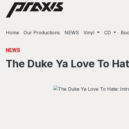
ip to main content
Skip to search
Skip to main navigation
Home
Our Productions
NEWS
Vinyl
CD
Bo
NEWS
The Duke Ya Love To Hate
Skip image gallery