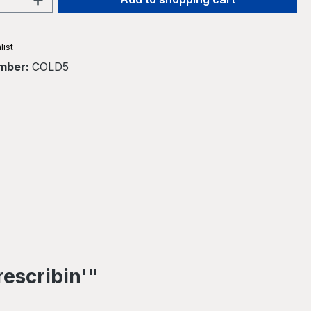
list
mber:
COLD5
rescribin'"