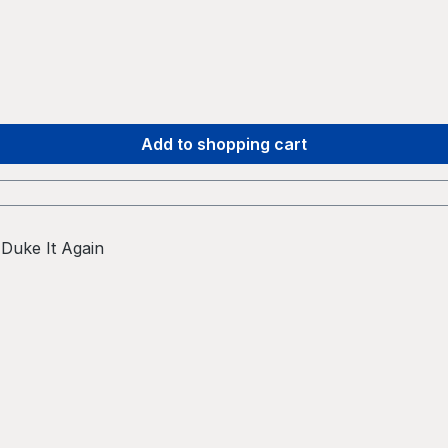
Add to shopping cart