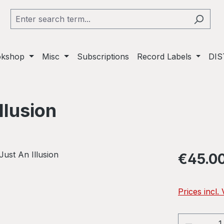
okshop
Misc
Subscriptions
Record Labels
DIS
llusion
Regular pric
€45.0
Prices incl.
Product 