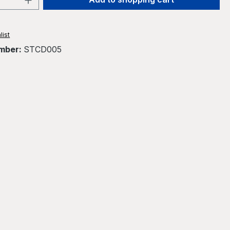
list
mber:
STCD005