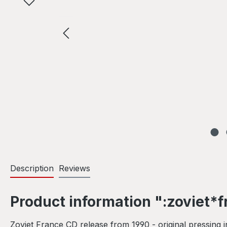
Description
Reviews
Product information ":zoviet*fr
Zoviet France CD release from 1990 - original pressing 