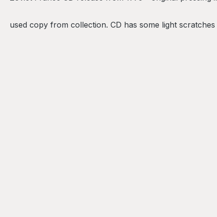
used copy from collection. CD has some light scratches (h