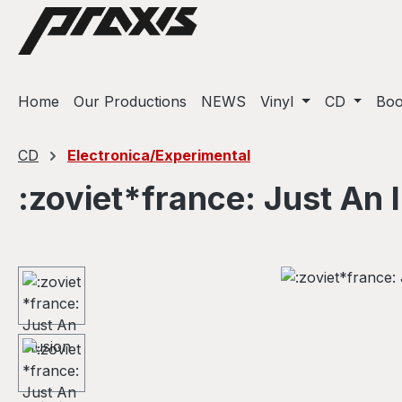
ip to main content
Skip to search
Skip to main navigation
Home
Our Productions
NEWS
Vinyl
CD
Bo
CD
Electronica/Experimental
:zoviet*france: Just An I
Skip image gallery