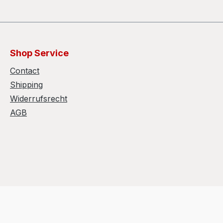
Shop Service
Contact
Shipping
Widerrufsrecht
AGB