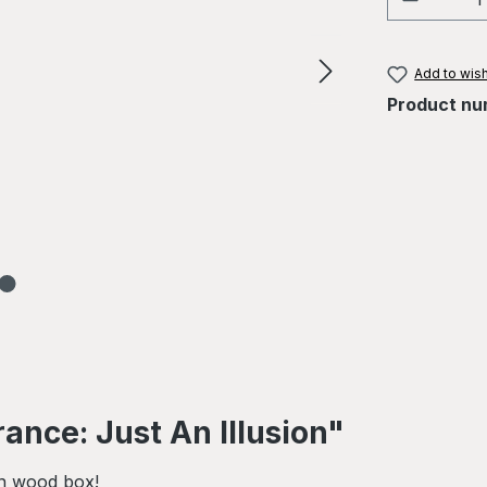
Add to wish
Product nu
ance: Just An Illusion"
in wood box!