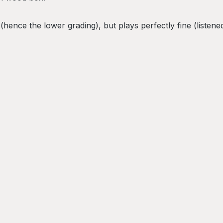
ence the lower grading), but plays perfectly fine (listened