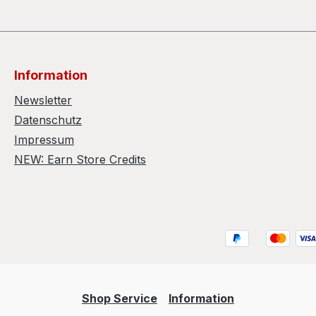
Information
Newsletter
Datenschutz
Impressum
NEW: Earn Store Credits
Shop Service
Information