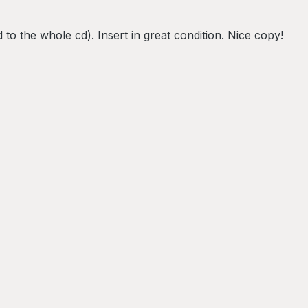
 to the whole cd). Insert in great condition. Nice copy!