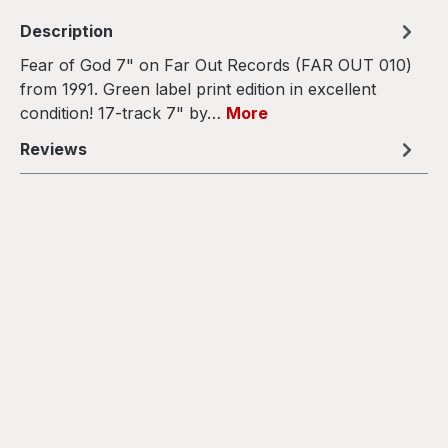
Description
Fear of God 7" on Far Out Records (FAR OUT 010)
from 1991. Green label print edition in excellent
condition! 17-track 7" by…
More
Reviews