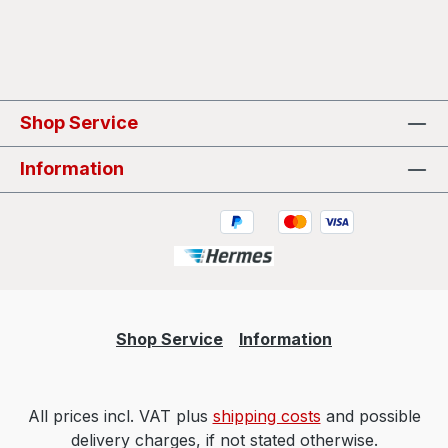
Shop Service
Information
Shop Service
Information
All prices incl. VAT plus
shipping costs
and possible
delivery charges, if not stated otherwise.