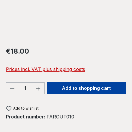
Regular price:
€18.00
Prices incl. VAT plus shipping costs
Product Quantity: Enter the desired amou
Add to shopping cart
Add to wishlist
Product number:
FAROUT010