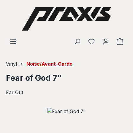
Skip to main content
Shop
Vinyl
Noise/Avant-Garde
Fear of God 7"
Far Out
Skip image gallery