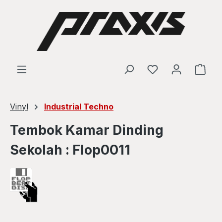
Skip to main content
Shop
Vinyl
Industrial Techno
Tembok Kamar Dinding
Sekolah : Flop0011