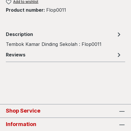
Add to wishlist
Product number:
Flop0011
Description
Tembok Kamar Dinding Sekolah : Flop0011
Reviews
Shop Service
Information