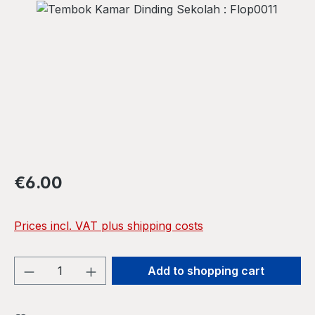
Skip image gallery
Regular price:
€6.00
Prices incl. VAT plus shipping costs
Product Quantity: Enter the desired amou
Add to shopping cart