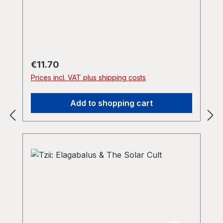
Regular price:
€11.70
Prices incl. VAT plus shipping costs
Add to shopping cart