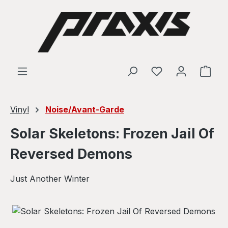
Skip to main content
Shop
Vinyl
Noise/Avant-Garde
Solar Skeletons: Frozen Jail Of
Reversed Demons
Just Another Winter
Skip image gallery