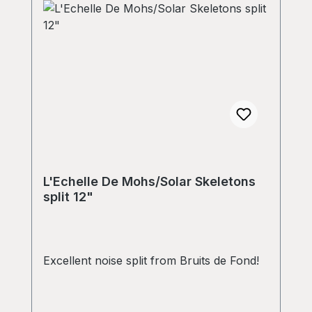
L'Echelle De Mohs/Solar Skeletons
split 12"
Excellent noise split from Bruits de Fond!