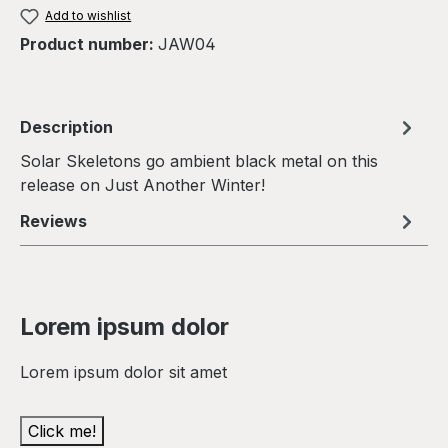
Add to wishlist
Product number:
JAW04
Description
Solar Skeletons go ambient black metal on this
release on Just Another Winter!
Reviews
Lorem ipsum dolor
Lorem ipsum dolor sit amet
Click me!