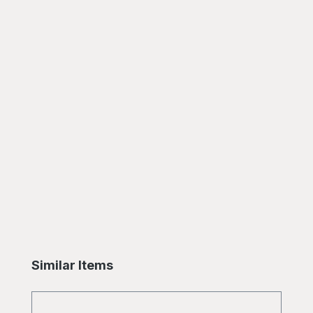
Skip product gallery
Similar Items