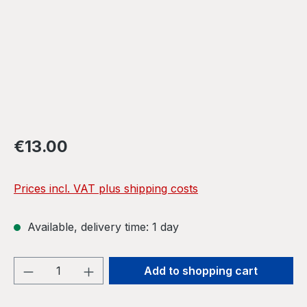
Regular price:
€13.00
Prices incl. VAT plus shipping costs
Available, delivery time: 1 day
Product Quantity: Enter the desired amou
Add to shopping cart