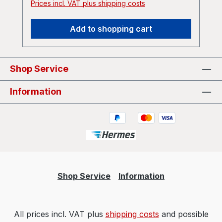
Prices incl. VAT plus shipping costs
Add to shopping cart
Shop Service
Information
Shop Service
Information
All prices incl. VAT plus
shipping costs
and possible