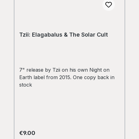
Tzii: Elagabalus & The Solar Cult
7" release by Tzii on his own Night on
Earth label from 2015. One copy back in
stock
Regular price:
€9.00