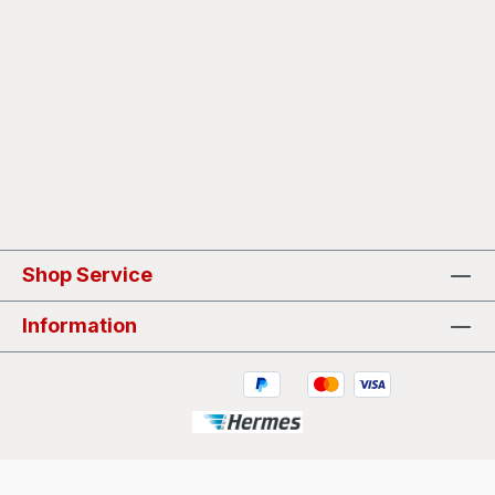
Shop Service
Information