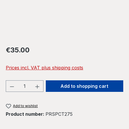
Regular price:
€35.00
Prices incl. VAT plus shipping costs
Product Quantity: Enter the desired amou
Add to shopping cart
Add to wishlist
Product number:
PRSPCT275