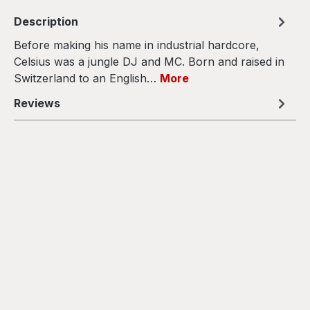
Description
Before making his name in industrial hardcore,
Celsius was a jungle DJ and MC. Born and raised in
Switzerland to an English…
More
Reviews