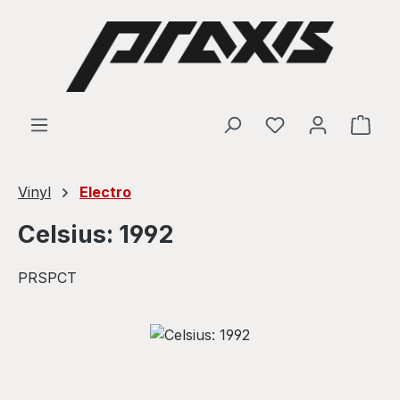
Skip to main content
Shop
Vinyl
Electro
Celsius: 1992
PRSPCT
Skip image gallery