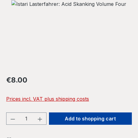
Skip image gallery
Regular price:
€8.00
Prices incl. VAT plus shipping costs
Product Quantity: Enter the desired amou
Add to shopping cart