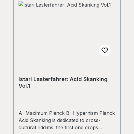
Istari Lasterfahrer: Acid Skanking
Vol.1
A- Maximum Planck B- Hypernism Planck
Acid Skanking is dedicated to cross-
cultural riddims. the first one drops