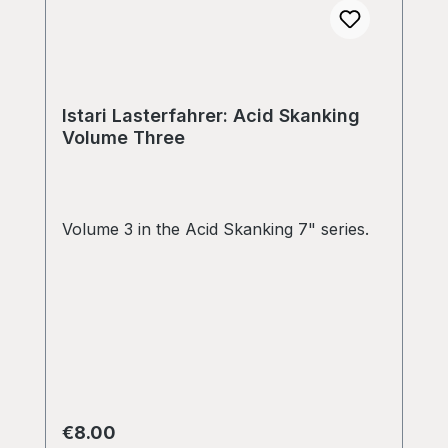
Istari Lasterfahrer: Acid Skanking
Volume Three
Volume 3 in the Acid Skanking 7" series.
Regular price:
€8.00