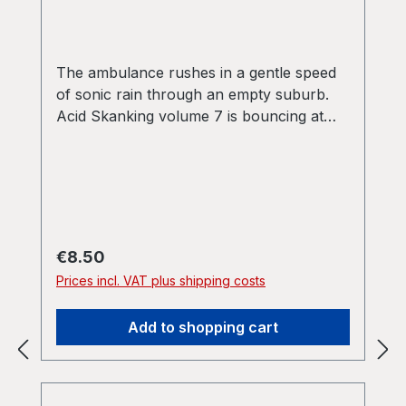
The ambulance rushes in a gentle speed
of sonic rain through an empty suburb.
Acid Skanking volume 7 is bouncing at
132 bpm of minimal synth apprediators
and sliding basslines forward into the mist.
on the flipside it follows the main theme
on a more grim breaks and bass based
version from the first side. (label info)
Regular price:
€8.50
Prices incl. VAT plus shipping costs
Add to shopping cart