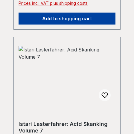
Prices incl. VAT plus shipping costs
Add to shopping cart
Istari Lasterfahrer: Acid Skanking
Volume 7