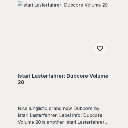
Istari Lasterfahrer: Dubcore Volume
20
Nice junglistic brand new Dubcore by
Istari Lasterfahrer. Label info: Dubcore
Volume 20 is another Istari Lasterfahrer