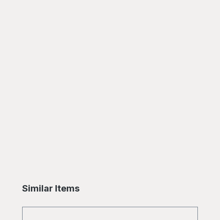
Skip product gallery
Similar Items