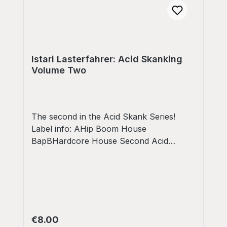
Istari Lasterfahrer: Acid Skanking
Volume Two
The second in the Acid Skank Series!
Label info: AHip Boom House
BapBHardcore House Second Acid
Skanking! What is this, no teebee 303 this
time, but we have a transformer
scratching technics main theme this time!
this one drops down on the a side to 126
bpm into boom bap and hip house.
Scavaged from an originated version from
Regular price:
€8.00
1996 made with a soundtracker in 8 bit