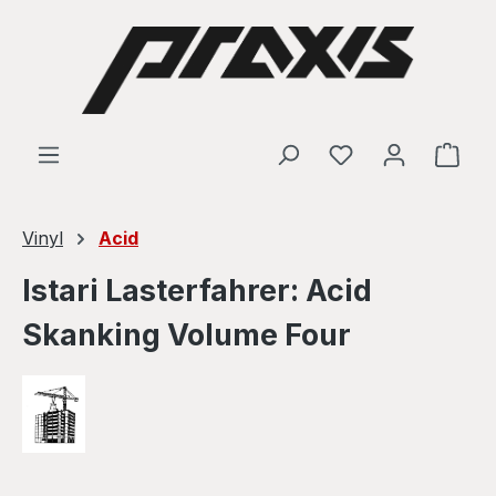
Skip to main content
Shop
Vinyl
Acid
Istari Lasterfahrer: Acid
Skanking Volume Four