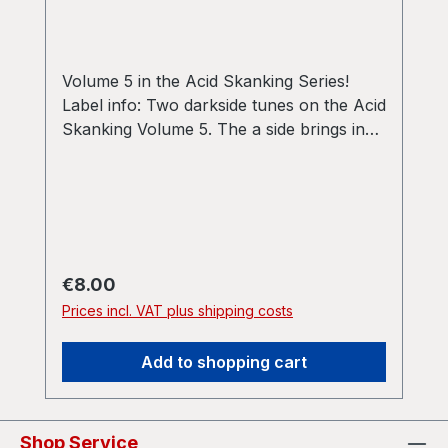
Volume 5 in the Acid Skanking Series!
Label info: Two darkside tunes on the Acid
Skanking Volume 5. The a side brings in
first a rude hardcore stomper at 150 bpm
with a dub wise bassline. Flipside then
drops down to a wave garage dub track
on 140 bpm. AWhy can’t that be all the
time 03:58BIsolated 03:51
Regular price:
€8.00
Prices incl. VAT plus shipping costs
Add to shopping cart
Shop Service