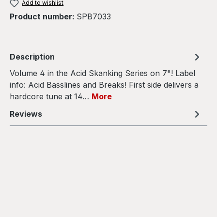
Add to wishlist
Product number:
SPB7033
Description
Volume 4 in the Acid Skanking Series on 7"! Label
info: Acid Basslines and Breaks! First side delivers a
hardcore tune at 14…
More
Reviews