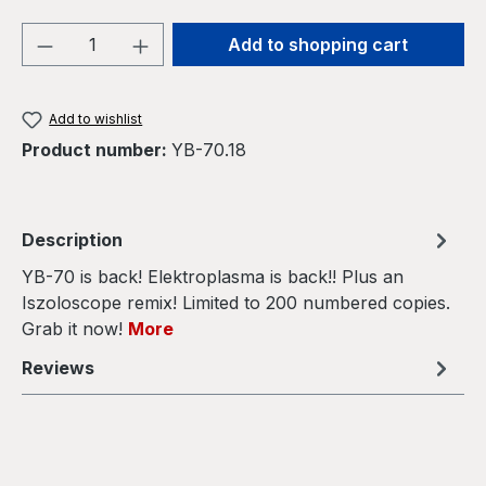
Product Quantity: Enter the desired amou
Add to shopping cart
Add to wishlist
Product number:
YB-70.18
Description
YB-70 is back! Elektroplasma is back!! Plus an
Iszoloscope remix! Limited to 200 numbered copies.
Grab it now!
More
Reviews