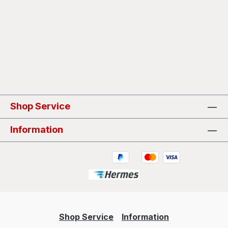
Shop Service
Information
Shop Service
Information