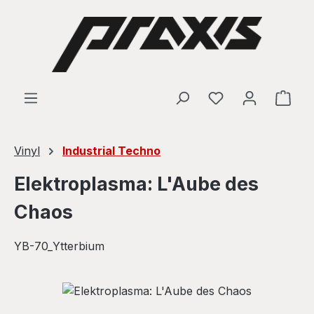
Skip to main content
Shop
Vinyl
Industrial Techno
Elektroplasma: L'Aube des
Chaos
YB-70_Ytterbium
Skip image gallery