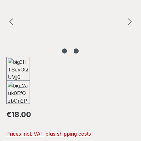
Regular price:
€18.00
Prices incl. VAT plus shipping costs