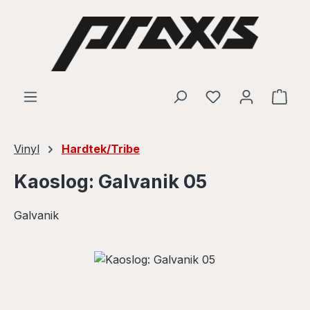
Skip to main content
Shop
Vinyl
Hardtek/Tribe
Kaoslog: Galvanik 05
Galvanik
Skip image gallery