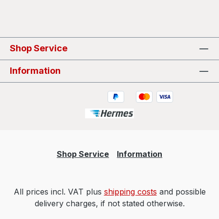
Shop Service
Information
Shop Service
Information
All prices incl. VAT plus
shipping costs
and possible
delivery charges, if not stated otherwise.