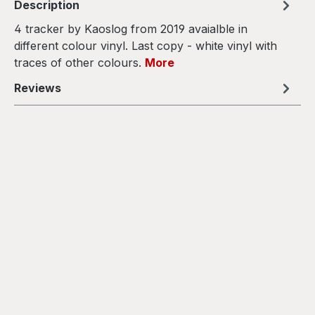
Description
4 tracker by Kaoslog from 2019 avaialble in
different colour vinyl. Last copy - white vinyl with
traces of other colours.
More
Reviews