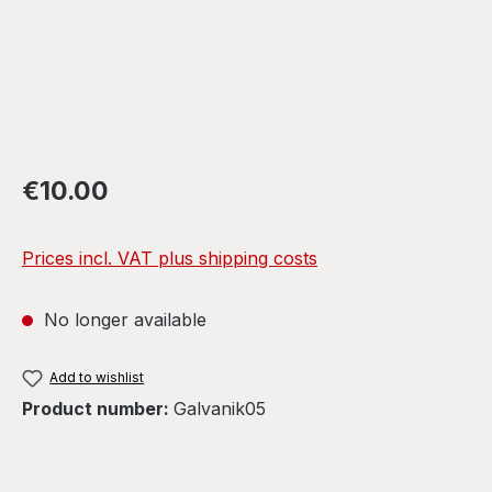
Regular price:
€10.00
Prices incl. VAT plus shipping costs
No longer available
Add to wishlist
Product number:
Galvanik05