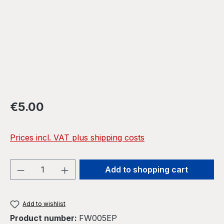
Regular price:
€5.00
Prices incl. VAT plus shipping costs
Product Quantity: Enter the desired amou
Add to shopping cart
Add to wishlist
Product number:
FW005EP