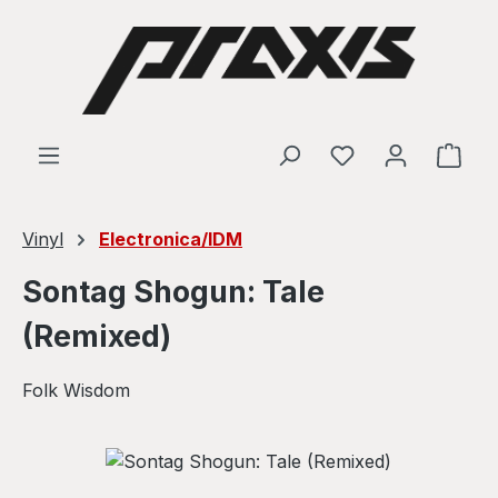
Skip to main content
Shop
Vinyl
Electronica/IDM
Sontag Shogun: Tale
(Remixed)
Folk Wisdom
Skip image gallery