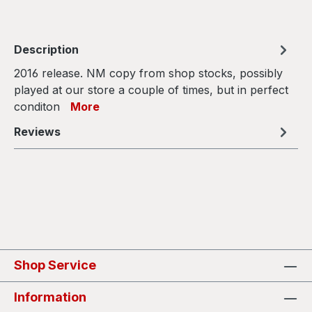
Description
2016 release. NM copy from shop stocks, possibly
played at our store a couple of times, but in perfect
conditon
More
Reviews
Shop Service
Information