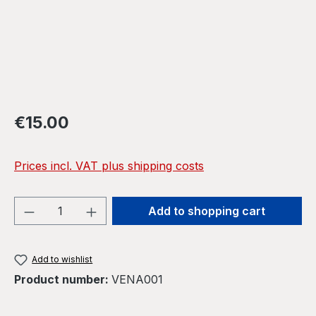
Regular price:
€15.00
Prices incl. VAT plus shipping costs
Product Quantity: Enter the desired amou
Add to shopping cart
Add to wishlist
Product number:
VENA001