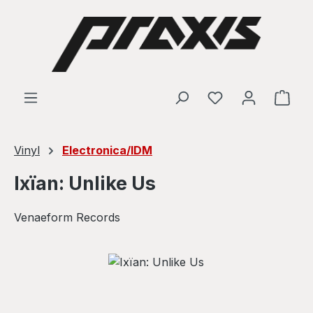
Skip to main content
Shop
Vinyl
Electronica/IDM
Ixïan: Unlike Us
Venaeform Records
Skip image gallery