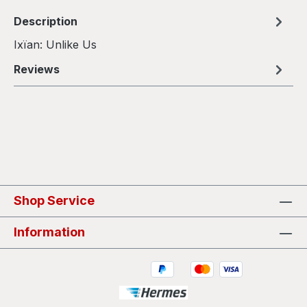
Description
Ixïan: Unlike Us
Reviews
Shop Service
Information