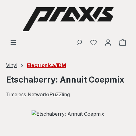
Skip to main content
Shop
Vinyl
Electronica/IDM
Etschaberry: Annuit Coepmix
Timeless Network/PuZZling
Skip image gallery