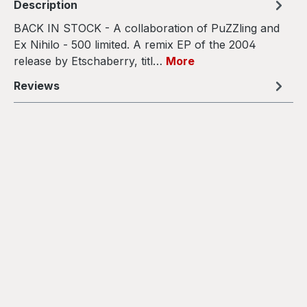
Description
BACK IN STOCK - A collaboration of PuZZling and
Ex Nihilo - 500 limited. A remix EP of the 2004
release by Etschaberry, titl…
More
Reviews