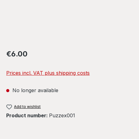
Regular price:
€6.00
Prices incl. VAT plus shipping costs
No longer available
Add to wishlist
Product number:
Puzzex001