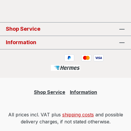
Shop Service
Information
Shop Service
Information
All prices incl. VAT plus
shipping costs
and possible
delivery charges, if not stated otherwise.