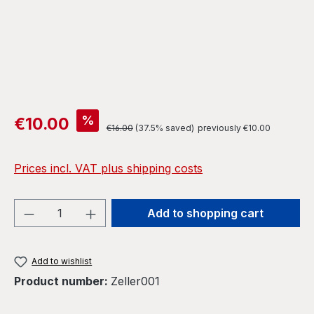
Sale price:
%
€10.00
Regular price:
€16.00
(37.5% saved)
previously €10.00
Prices incl. VAT plus shipping costs
Product Quantity: Enter the desired amou
Add to shopping cart
Add to wishlist
Product number:
Zeller001