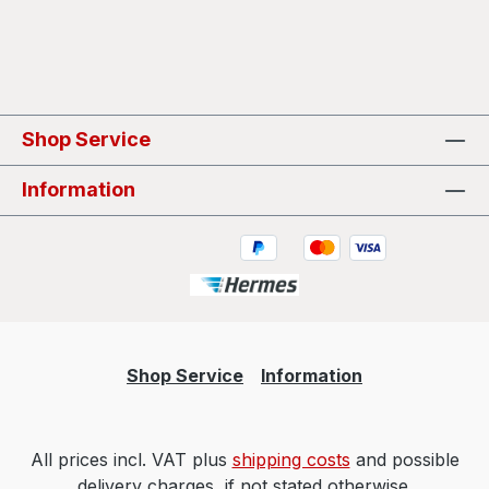
Shop Service
Information
Shop Service
Information
All prices incl. VAT plus
shipping costs
and possible
delivery charges, if not stated otherwise.