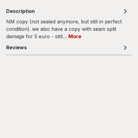
Description
NM copy (not sealed anymore, but still in perfect
condition). we also have a copy with seam split
damage for 5 euro - still…
More
Reviews