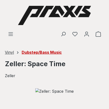
Skip to main content
Shop
Vinyl
Dubstep/Bass Music
Zeller: Space Time
Zeller
Skip image gallery