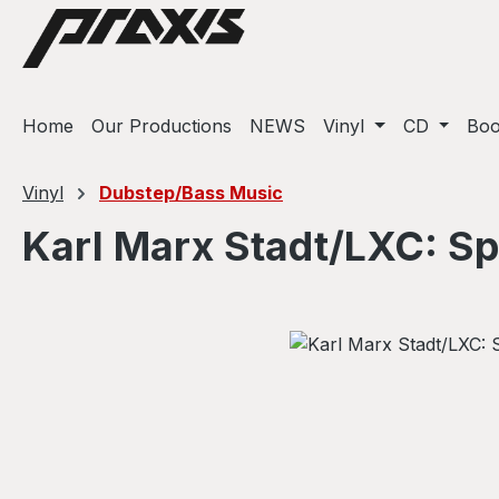
ip to main content
Skip to search
Skip to main navigation
Home
Our Productions
NEWS
Vinyl
CD
Bo
Vinyl
Dubstep/Bass Music
Karl Marx Stadt/LXC: S
Skip image gallery