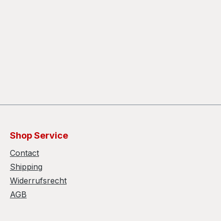
Shop Service
Contact
Shipping
Widerrufsrecht
AGB