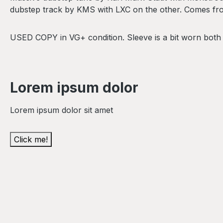
dubstep track by KMS with LXC on the other. Comes from
USED COPY in VG+ condition. Sleeve is a bit worn both
Lorem ipsum dolor
Lorem ipsum dolor sit amet
Click me!