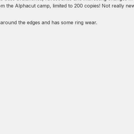
 the Alphacut camp, limited to 200 copies! Not really new 
 around the edges and has some ring wear.