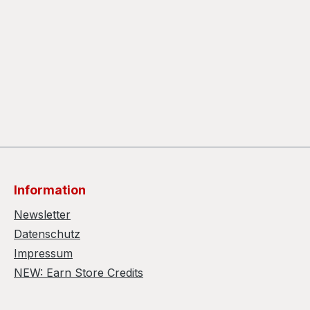
Information
Newsletter
Datenschutz
Impressum
NEW: Earn Store Credits