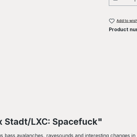
Add to wish
Product nu
x Stadt/LXC: Spacefuck"
 bass avalanches, ravesounds and interesting changes in 