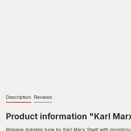
Description
Reviews
Product information "Karl Mar
Massive dubstep tune by Karl Marx Stadt with monstrous