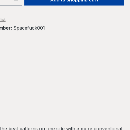
list
mber:
Spacefuck001
the beat patterns on one side with a more conventional