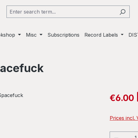
okshop
Misc
Subscriptions
Record Labels
DIS
pacefuck
Sale price:
€6.00
Prices incl.
Product 