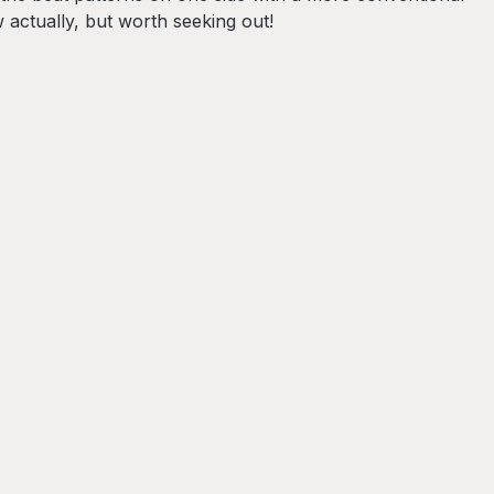
actually, but worth seeking out!