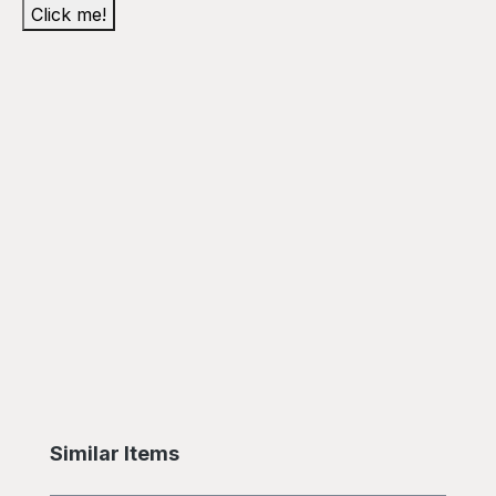
Click me!
Skip product gallery
Similar Items