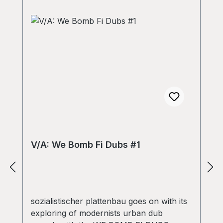
V/A: We Bomb Fi Dubs #1
sozialistischer plattenbau goes on with its
exploring of modernists urban dub