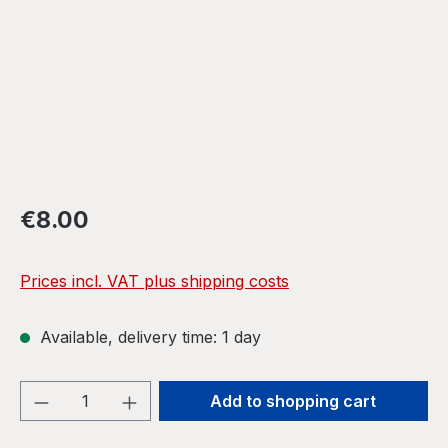
Regular price:
€8.00
Prices incl. VAT plus shipping costs
Available, delivery time: 1 day
Product Quantity: Enter the desired amou
Add to shopping cart