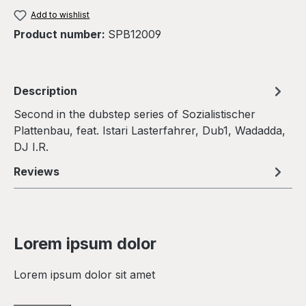
Add to wishlist
Product number:
SPB12009
Description
Second in the dubstep series of Sozialistischer
Plattenbau, feat. Istari Lasterfahrer, Dub1, Wadadda,
DJ I.R.
Reviews
Lorem ipsum dolor
Lorem ipsum dolor sit amet