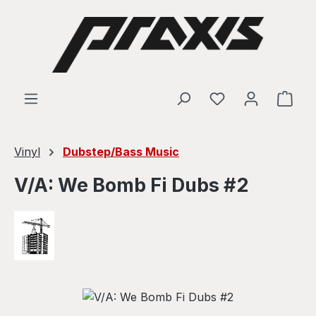
Skip to main content
Shop
Vinyl
Dubstep/Bass Music
V/A: We Bomb Fi Dubs #2
Skip image gallery