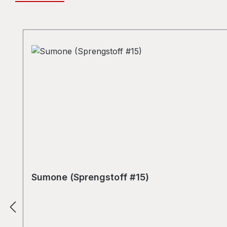
Skip product gallery
Sumone (Sprengstoff #15)