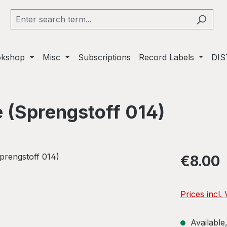
okshop
Misc
Subscriptions
Record Labels
DIS
e (Sprengstoff 014)
Regular pric
€8.00
Prices incl.
Available,