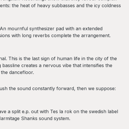
nts: the heat of heavy subbasses and the icy coldness
 An mournful synthesizer pad with an extended
ssions with long reverbs complete the arrangement.
 This is the last sign of human life in the city of the
assline creates a nervous vibe that intensifies the
 the dancefloor.
 push the sound constantly forward, then we suppose:
 a split e.p. out with Tes la rok on the swedish label
 Harmitage Shanks sound system.