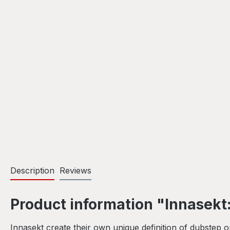
Description
Reviews
Product information "Innasekt:
Innasekt create their own unique definition of dubstep 