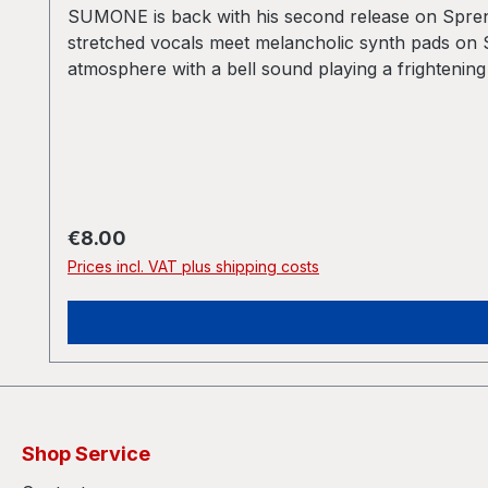
SUMONE is back with his second release on Sprengs
stretched vocals meet melancholic synth pads on S
atmosphere with a bell sound playing a frightening
classical trap of Post-Jungle trying to imitate 
The sounds on this record breath the air of partie
full of frenetic, fevered energy pushing the track
sequences of the breakbeats. On the other hand th
SUMONE left the old style categories to experiment
progressive Dubstep productions like the ones fro
Regular price:
€8.00
Prices incl. VAT plus shipping costs
Shop Service