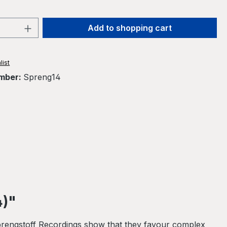
Quantity: Enter the desired amount or 
Add to shopping cart
list
mber:
Spreng14
4)"
 Sprengstoff Recordings show that they favour complex