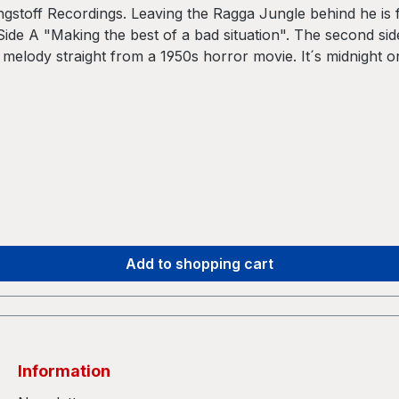
toff Recordings. Leaving the Ragga Jungle behind he is f
ide A "Making the best of a bad situation". The second si
 melody straight from a 1950s horror movie. It´s midnight o
clean and overproduced Drum´n Bass, SUMONE keeps the prod
s in dark, narrow basements. But you still can hear the Jun
s forward with their constantly changing structures. These 
e Amen break is not in the center of the tracks any more. 
 with new musical elements. Most noticeably it is the use 
m INNASEKT. Or to put it simple: energy-driven jungle bea
Add to shopping cart
Information