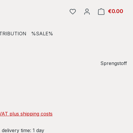
€0.00
Shop
TRIBUTION
%SALE%
Sprengstoff
e:
 VAT plus shipping costs
 delivery time: 1 day