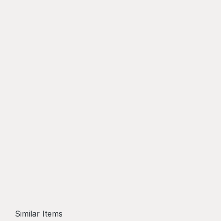
Similar Items