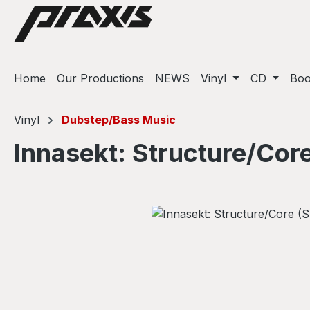
ip to main content
Skip to search
Skip to main navigation
Home
Our Productions
NEWS
Vinyl
CD
Bo
Vinyl
Dubstep/Bass Music
Innasekt: Structure/Cor
Skip image gallery