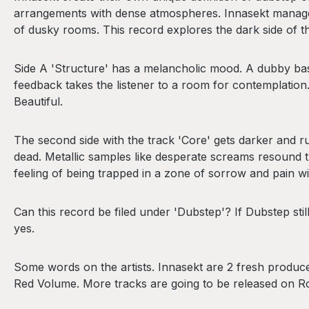
arrangements with dense atmospheres. Innasekt manage 
of dusky rooms. This record explores the dark side of
Side A 'Structure' has a melancholic mood. A dubby ba
feedback takes the listener to a room for contemplatio
Beautiful.
The second side with the track 'Core' gets darker and ruf
dead. Metallic samples like desperate screams resound t
feeling of being trapped in a zone of sorrow and pain wi
Can this record be filed under 'Dubstep'? If Dubstep s
yes.
Some words on the artists. Innasekt are 2 fresh produce
Red Volume. More tracks are going to be released on R