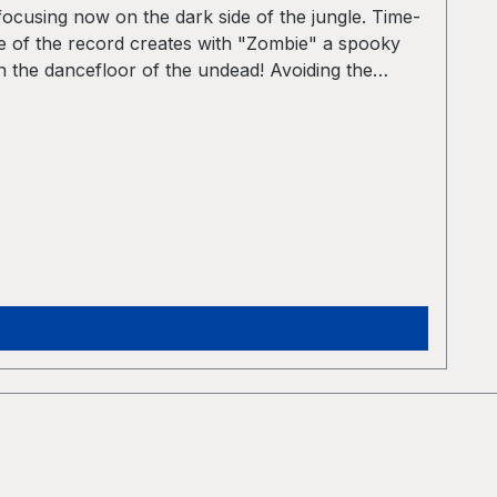
ocusing now on the dark side of the jungle. Time-
de of the record creates with "Zombie" a spooky
n the dancefloor of the undead! Avoiding the
uction dirty and the drum sounds pretty rough.
gle origins in the beat programming. The beats are
advanced drum edits deconstruct the original
No longer Jungle, but still not Drum´n Bass –
of atmospheric sounds that can also be found in
ts, dark atmospheres and a melancholic vibe.