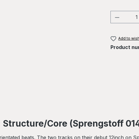
Product 
Add to wish
Product nu
 Structure/Core (Sprengstoff 01
orientated beats. The two tracks on their debut 12inch on