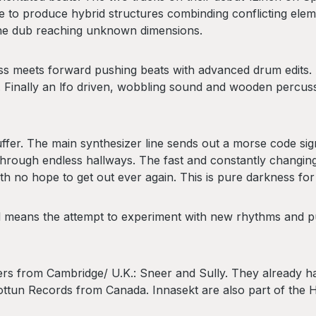
to produce hybrid structures combinding conflicting eleme
 the dub reaching unknown dimensions.
ss meets forward pushing beats with advanced drum edits.
n. Finally an lfo driven, wobbling sound and wooden percu
fer. The main synthesizer line sends out a morse code signal.
hrough endless hallways. The fast and constantly changing b
th no hope to get out ever again. This is pure darkness for
till means the attempt to experiment with new rhythms and
rs from Cambridge/ U.K.: Sneer and Sully. They already have
ottun Records from Canada. Innasekt are also part of the