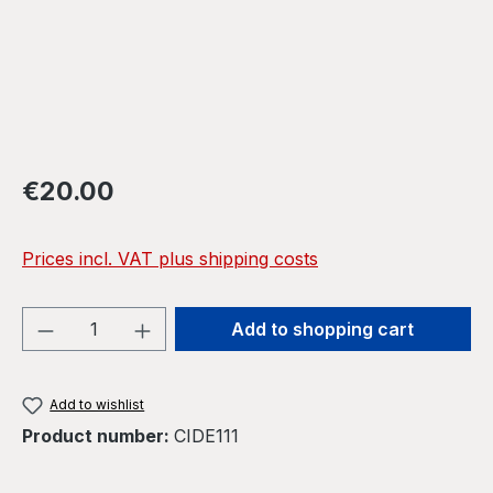
Regular price:
€20.00
Prices incl. VAT plus shipping costs
Product Quantity: Enter the desired amou
Add to shopping cart
Add to wishlist
Product number:
CIDE111