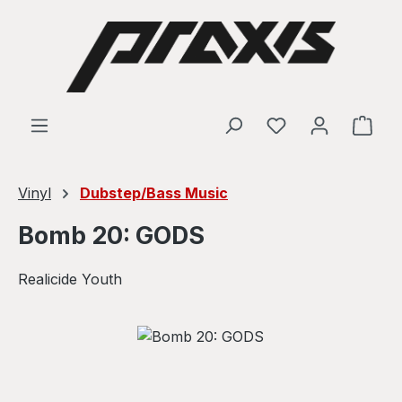
Skip to main content
Shop
Vinyl
Dubstep/Bass Music
Bomb 20: GODS
Realicide Youth
Skip image gallery