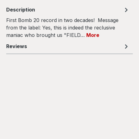
Description
First Bomb 20 record in two decades! Message
from the label: Yes, this is indeed the reclusive
maniac who brought us "FIELD…
More
Reviews