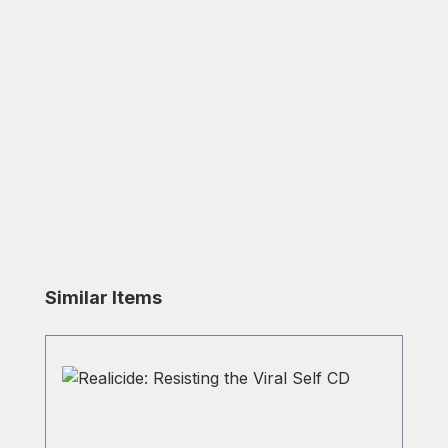
Skip product gallery
Similar Items