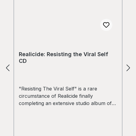
Realicide: Resisting the Viral Self
CD
"Resisting The Viral Self" is a rare
circumstance of Realicide finally
completing an extensive studio album of a
highly collaborative nature. In contrast to
the project's extensive output of live
bootlegs and other very rough material,
here is a very defined and focused