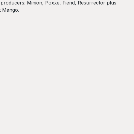
y producers: Minion, Poxxe, Fiend, Resurrector plus
t Mango.