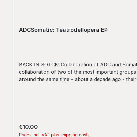
ADCSomatic: Teatrodellopera EP
BACK IN SOTCK! Collaboration of ADC and Somatic R
collaboration of two of the most important group
around the same time – about a decade ago - their
have been putting out several dozen records and C
as fresh, innovative and deep as ever.A1 - ADC
- ADCSomatic: Thanks
Regular price:
€10.00
Prices incl. VAT plus shipping costs