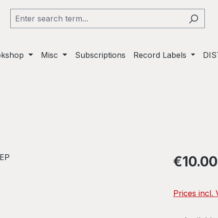
okshop
Misc
Subscriptions
Record Labels
DIS
Regular pric
€10.00
Prices incl.