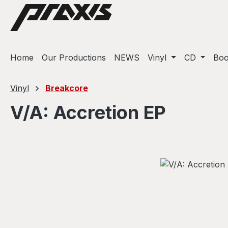
ip to main content
Skip to search
Skip to main navigation
Home
Our Productions
NEWS
Vinyl
CD
Bo
Vinyl
Breakcore
V/A: Accretion EP
Skip image gallery