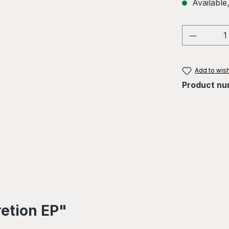
Available,
Product 
Add to wish
Product nu
retion EP"