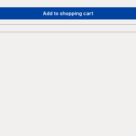
Add to shopping cart