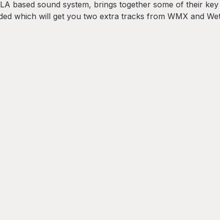
e LA based sound system, brings together some of their ke
uded which will get you two extra tracks from WMX and We