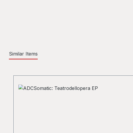
Similar Items
Skip product gallery