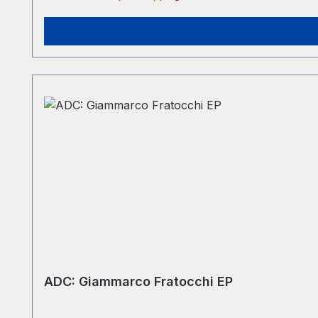
ADC: Giammarco Fratocchi EP