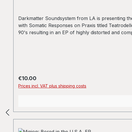
Darkmatter Soundsystem from LA is presenting thei
with Somatic Responses on Praxis titled Teatrodell
90's resulting in an EP of highly distorted and c
D2 - 私の世界のこれ以上 Written-by [Realized By] - 
Regular price:
€10.00
Prices incl. VAT plus shipping costs