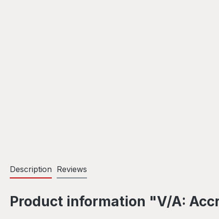
Description
Reviews
Product information "V/A: Acc