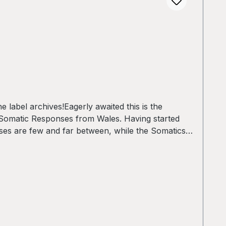
label archives!Eagerly awaited this is the
 Somatic Responses from Wales. Having started
ases are few and far between, while the Somatics
with this powerful record they present themselves
atic: SlowsophyB2 - ADC: MTA-100 (SR Rebuild)B3