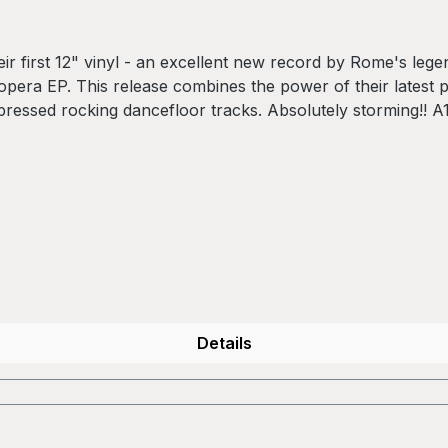
r first 12" vinyl - an excellent new record by Rome's leg
opera EP. This release combines the power of their latest 
ompressed rocking dancefloor tracks. Absolutely storming!!
C.M. Munafo C1 - Thanks
Details