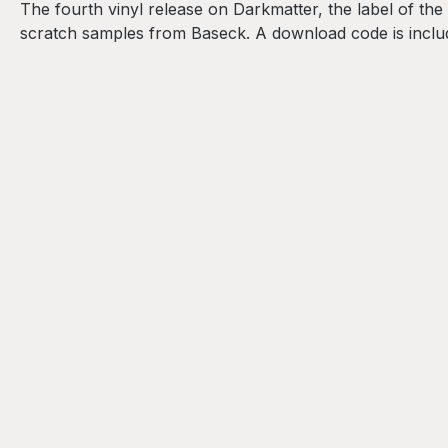
The fourth vinyl release on Darkmatter, the label of th
scratch samples from Baseck. A download code is incl