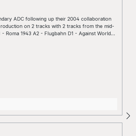
endary ADC following up their 2004 collaboration
production on 2 tracks with 2 tracks from the mid-
 A1 - Roma 1943 A2 - Flugbahn D1 - Against World