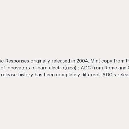
esponses originally released in 2004. Mint copy from the 
s of innovators of hard electro(nica) : ADC from Rome and
 release history has been completely different: ADC's rele
D's with many a classic among them. As their paths cross 
Somatic: SincromathA2 - ADCSomatic: E-OperaB1 - ADCSom