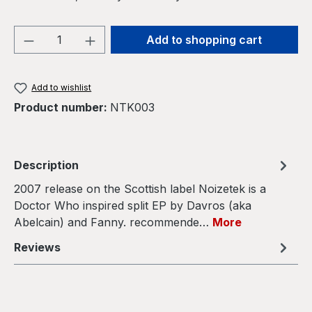
Product Quantity: Enter the desired amou
Add to shopping cart
Add to wishlist
Product number:
NTK003
Description
2007 release on the Scottish label Noizetek is a
Doctor Who inspired split EP by Davros (aka
Abelcain) and Fanny. recommende…
More
Reviews