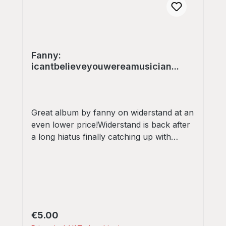
Fanny:
icantbelieveyouwereamusician...
Great album by fanny on widerstand at an
even lower price!Widerstand is back after
a long hiatus finally catching up with
releasing some of the pearls that have
been waiting to see the light of day for a
while. This double 12” by Fanny is his
“lost” first album, originally recorded in
1999 and 2000, containing 12 excellent
tracks, including one remix by Venetian
Regular price:
€5.00
Snares! Twisted hybrids of classic