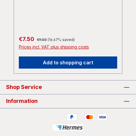
Case) A2 Spitting Vitriol : Still Born B1
Ebola : Burke And Hare B2 John Pooley :
Armour Plated B3 Dirty Husband :
Mangina
Regular price:
Sale price:
€7.50
€9.00
(16.67% saved)
Prices incl. VAT plus shipping costs
Add to shopping cart
Shop Service
Information