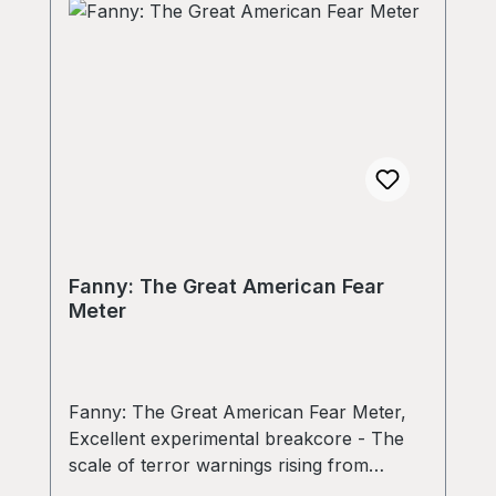
Fanny: The Great American Fear
Meter
Fanny: The Great American Fear Meter,
Excellent experimental breakcore - The
scale of terror warnings rising from
yellow to red in just a few minutes! On