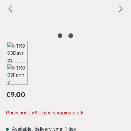
Regular price:
€9.00
Prices incl. VAT plus shipping costs
Available, delivery time: 1 day