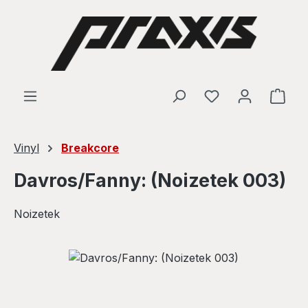
Skip to main content
Shop
Vinyl
Breakcore
Davros/Fanny: (Noizetek 003)
Noizetek
Skip image gallery