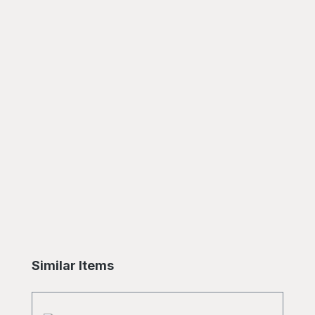
Skip product gallery
Similar Items