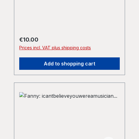
Fanny's own Girlcum records, distributed
by Praxis. A1 - Yellow 4:10 A2 - Orange
(Elevated) 7:20 B - Red 11:31
Regular price:
€10.00
Prices incl. VAT plus shipping costs
Add to shopping cart