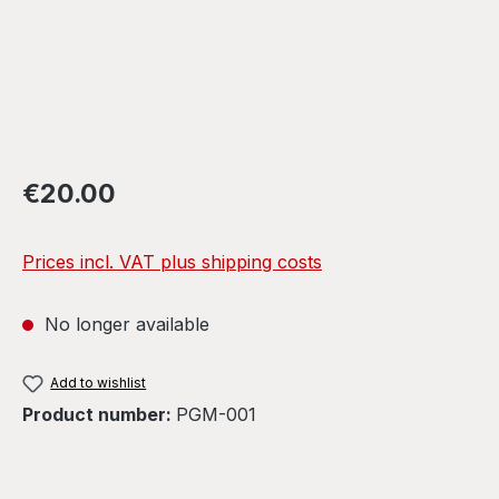
Regular price:
€20.00
Prices incl. VAT plus shipping costs
No longer available
Add to wishlist
Product number:
PGM-001