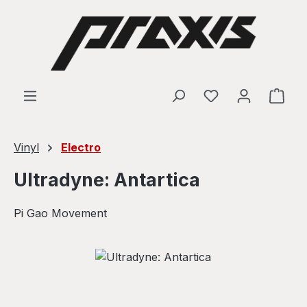
Skip to main content
Shop
Vinyl
Electro
Ultradyne: Antartica
Pi Gao Movement
Skip image gallery