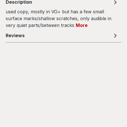
Description
used copy, mostly in VG+ but has a few small
surface marks/shallow scratches, only audible in
very quiet parts/between tracks
More
Reviews