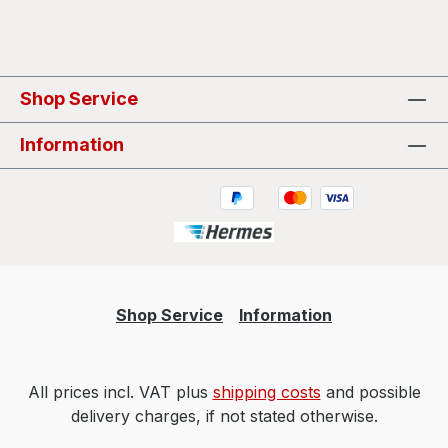
Shop Service
Information
Shop Service
Information
All prices incl. VAT plus
shipping costs
and possible
delivery charges, if not stated otherwise.