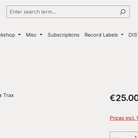
okshop
Misc
Subscriptions
Record Labels
DIS
Regular pric
€25.0
Prices incl.
Product 