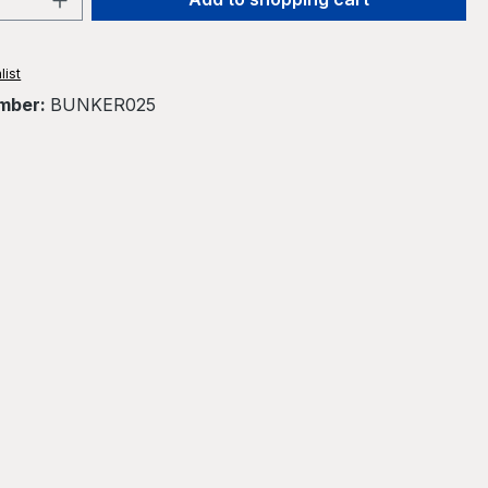
list
mber:
BUNKER025