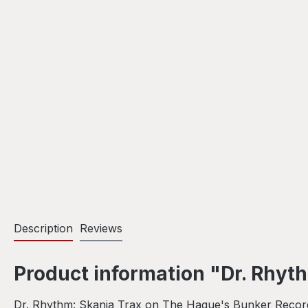
Description
Reviews
Product information "Dr. Rhyt
Dr. Rhythm: Skania Trax on The Hague's Bunker Records 