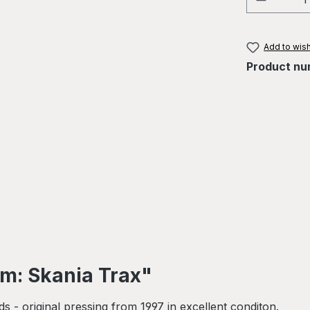
Add to wish
Product nu
hm: Skania Trax"
- original pressing from 1997 in excellent conditon.