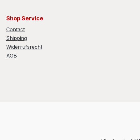
Shop Service
Contact
Shipping
Widerrufsrecht
AGB