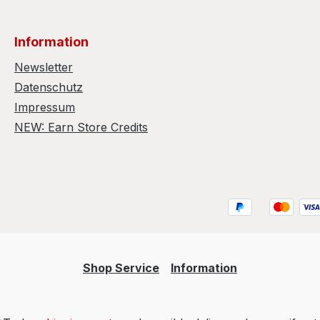
Information
Newsletter
Datenschutz
Impressum
NEW: Earn Store Credits
Shop Service
Information