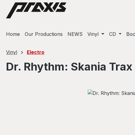
ip to main content
Skip to search
Skip to main navigation
Home
Our Productions
NEWS
Vinyl
CD
Bo
Vinyl
Electro
Dr. Rhythm: Skania Trax
Skip image gallery