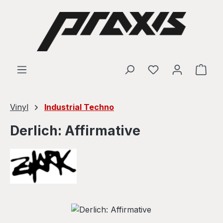
Skip to main content
Shop
Vinyl
Industrial Techno
Derlich: Affirmative
Skip image gallery