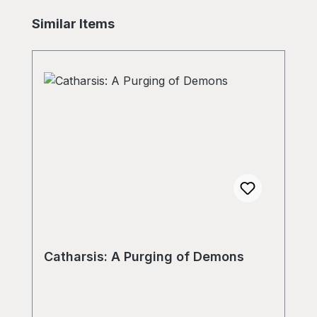
Skip product gallery
Similar Items
Catharsis: A Purging of Demons