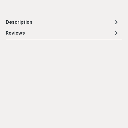
Description
Reviews