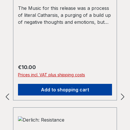
The Music for this release was a process
of literal Catharsis, a purging of a build up
of negative thoughts and emotions, but
the music is also designed to be
confrontational. The intent is to challenge
mediocrity, to ask questions about the
whole notion of techno as merely a form
of debauched escapism. The music also
asks questions about destructiveness and
Regular price:
€10.00
apathy. The aim is for something with
Prices incl. VAT plus shipping costs
meaning, as opposed to transience. Our
demons are your contentments”
Add to shopping cart