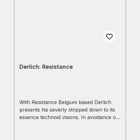
Derlich: Resistance
With Resistance Belgium based Derlich
presents his severly stripped down to its
essence technoid visions. In avoidance of
any irrelevant superstructures
RESISTANCE delivers 6 equaly effective
Tools ranging from ritual aesthetics with