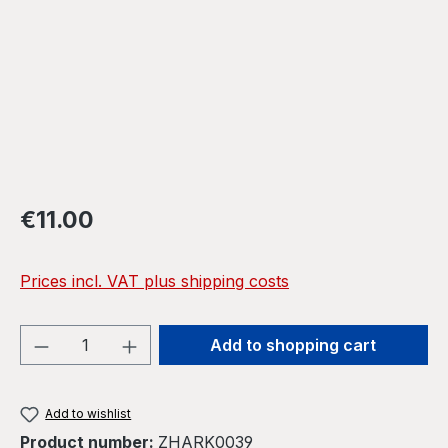
Regular price:
€11.00
Prices incl. VAT plus shipping costs
Product Quantity: Enter the desired amou
Add to shopping cart
Add to wishlist
Product number:
ZHARK0039