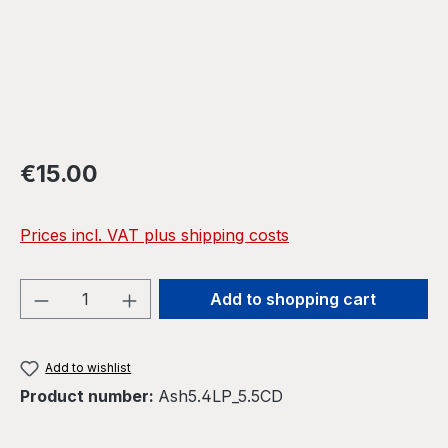
Regular price:
€15.00
Prices incl. VAT plus shipping costs
Product Quantity: Enter the desired amou
Add to shopping cart
Add to wishlist
Product number:
Ash5.4LP_5.5CD