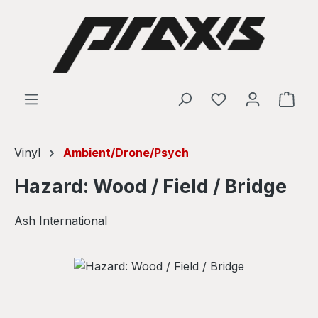
Skip to main content
Shop
Vinyl
Ambient/Drone/Psych
Hazard: Wood / Field / Bridge
Ash International
Skip image gallery