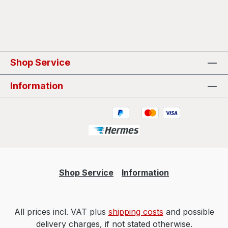
Shop Service
Information
Shop Service
Information
All prices incl. VAT plus
shipping costs
and possible
delivery charges, if not stated otherwise.