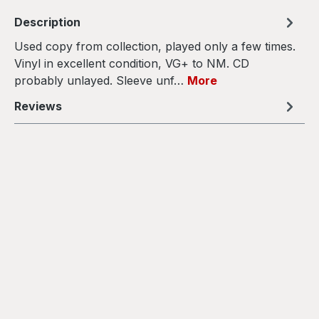
Description
Used copy from collection, played only a few times.
Vinyl in excellent condition, VG+ to NM. CD
probably unlayed. Sleeve unf…
More
Reviews