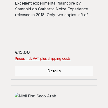
Excellent experimental flashcore by
Satanoid on Cathartic Noize Experience
released in 2018. Only two copies left of
the original press run of 100!
Regular price:
€15.00
Prices incl. VAT plus shipping costs
Details