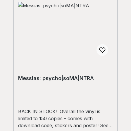
Messias: psycho​|​soMA​|​NTRA
BACK IN STOCK! Overall the vinyl is
limited to 150 copies - comes with
download code, stickers and poster! Seek