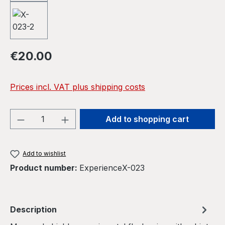
Regular price:
€20.00
Prices incl. VAT plus shipping costs
Product Quantity: Enter the desired amou
Add to shopping cart
Add to wishlist
Product number:
ExperienceX-023
Description