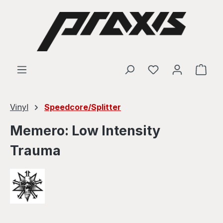
Skip to main content
Shop
Vinyl
Speedcore/Splitter
Memero: Low Intensity
Trauma