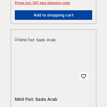
Prices incl. VAT plus shipping costs
Add to shopping cart
Nihil Fist: Sado Arab