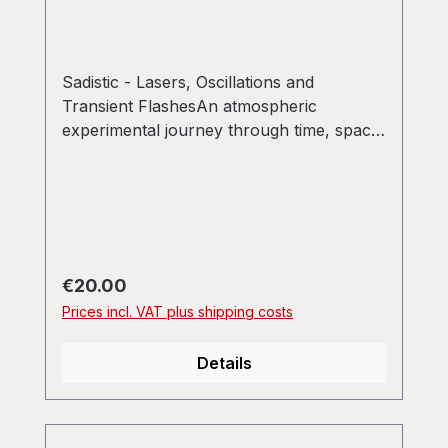
Sadistic - Lasers, Oscillations and
Transient FlashesAn atmospheric
experimental journey through time, space
and frequencies one simply shouldn't
miss.
Regular price:
€20.00
Prices incl. VAT plus shipping costs
Details