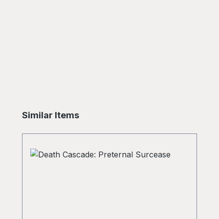
Skip product gallery
Similar Items