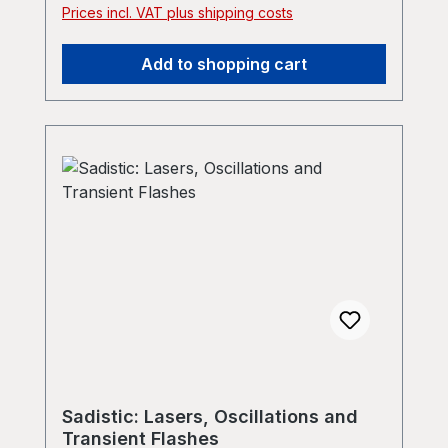
Prices incl. VAT plus shipping costs
Add to shopping cart
Sadistic: Lasers, Oscillations and
Transient Flashes