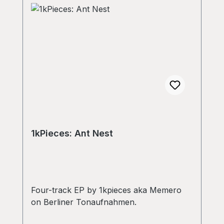
1kPieces: Ant Nest
Four-track EP by 1kpieces aka Memero
on Berliner Tonaufnahmen.