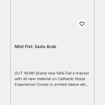
Nihil Fist: Sado Arab
OUT NOW! Brand new Nihil Fist 6-tracker
with all new material on Cathartic Noize
Experience! Comes in printed sleeve with
A3 poster, postcard with download code
and 4 stickers! Limited edition of 150
copies!