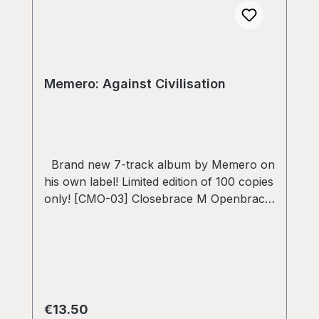
Memero: Against Civilisation
Brand new 7-track album by Memero on
his own label! Limited edition of 100 copies
only! [CMO-03] Closebrace M Openbrace
~ 45RPM Recorded, mastered and
designed by Memero
Regular price:
€13.50