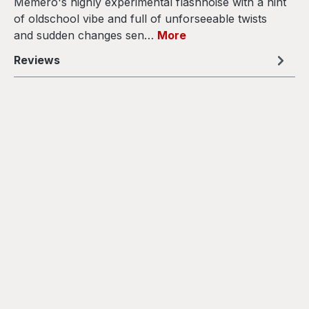
Memero's highly experimental flashnoise with a hint
of oldschool vibe and full of unforseeable twists
and sudden changes sen…
More
Reviews