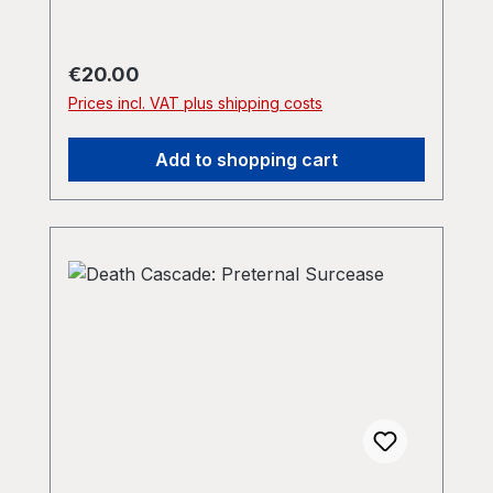
Regular price:
€20.00
Prices incl. VAT plus shipping costs
Add to shopping cart