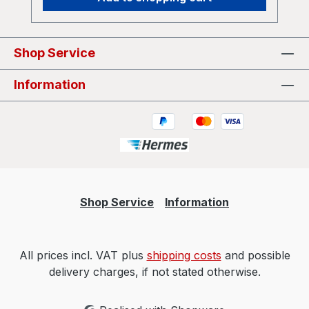
Shop Service
Information
Shop Service
Information
All prices incl. VAT plus
shipping costs
and possible
delivery charges, if not stated otherwise.