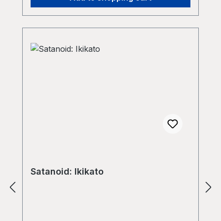
living in. Music is our key to other levels
of reality; music is a mantra for our
psyche and our body (soma) - our
psycho|soMA|NTRA flrmkltr, October
15th 2023
Satanoid: Ikikato