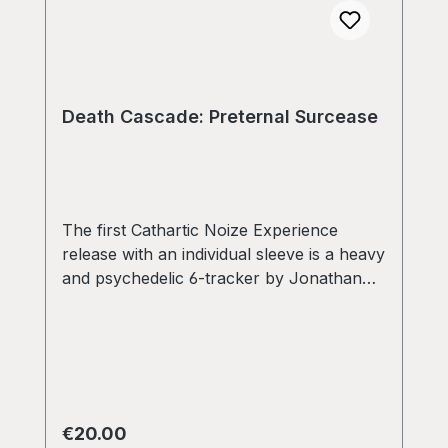
Death Cascade: Preternal Surcease
The first Cathartic Noize Experience
release with an individual sleeve is a heavy
and psychedelic 6-tracker by Jonathan
Baruc and Christopher Westby under their
monicker Death Cascade. Ultra-heavy
vinyl as well! Limited to 150 copies only!
Regular price:
€20.00