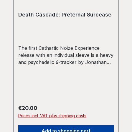
Death Cascade: Preternal Surcease
The first Cathartic Noize Experience
release with an individual sleeve is a heavy
and psychedelic 6-tracker by Jonathan
Baruc and Christopher Westby under their
monicker Death Cascade. Ultra-heavy
vinyl as well! Limited to 150 copies only!
Regular price:
€20.00
Prices incl. VAT plus shipping costs
Add to shopping cart