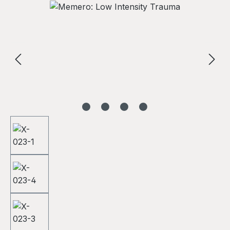
Skip image gallery