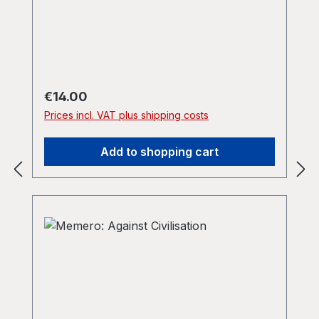
Regular price:
€14.00
Prices incl. VAT plus shipping costs
Add to shopping cart