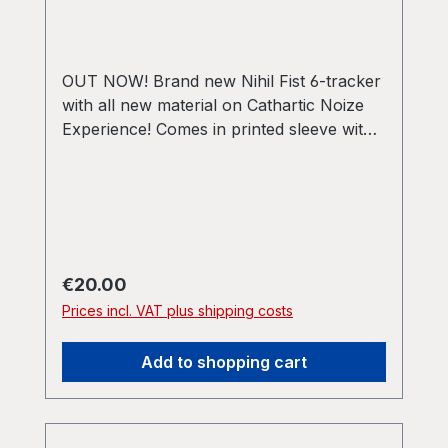
OUT NOW! Brand new Nihil Fist 6-tracker
with all new material on Cathartic Noize
Experience! Comes in printed sleeve with
A3 poster, postcard with download code
and 4 stickers! Limited edition of 150
copies!
Regular price:
€20.00
Prices incl. VAT plus shipping costs
Add to shopping cart