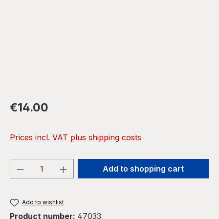
Regular price:
€14.00
Prices incl. VAT plus shipping costs
Product Quantity: Enter the desired amou
Add to shopping cart
Add to wishlist
Product number:
47033