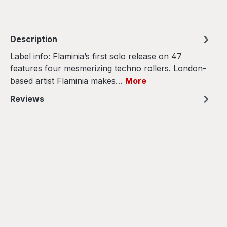
Description
Label info: Flaminia’s first solo release on 47
features four mesmerizing techno rollers. London-
based artist Flaminia makes…
More
Reviews