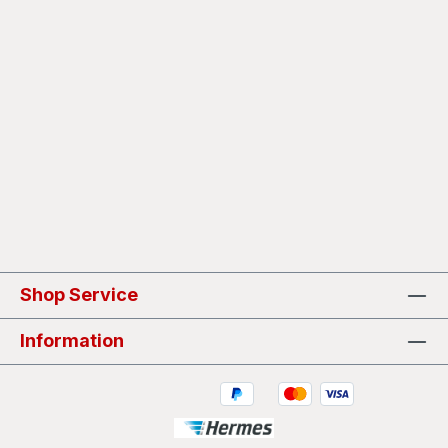
Shop Service
Information