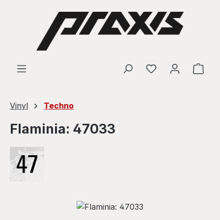
Skip to main content
Shop
Vinyl
Techno
Flaminia: 47033
Skip image gallery