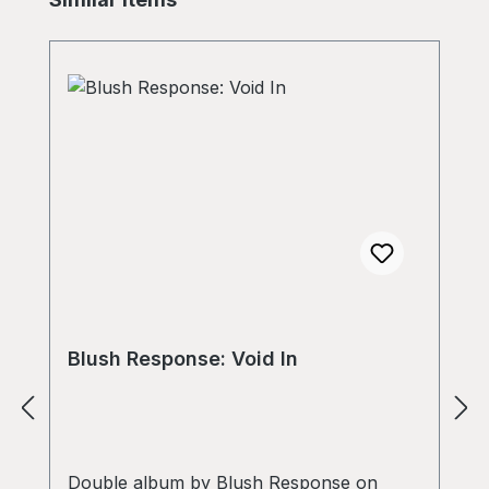
Blush Response: Void In
Double album by Blush Response on