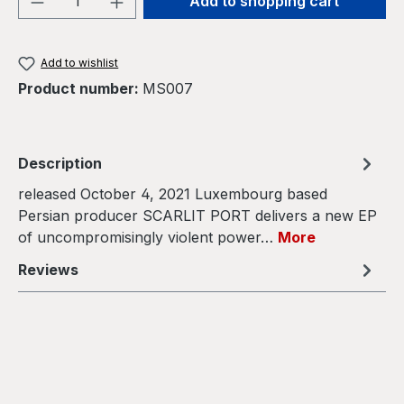
Add to shopping cart
Add to wishlist
Product number:
MS007
Description
released October 4, 2021 Luxembourg based
Persian producer SCARLIT PORT delivers a new EP
of uncompromisingly violent power…
More
Reviews