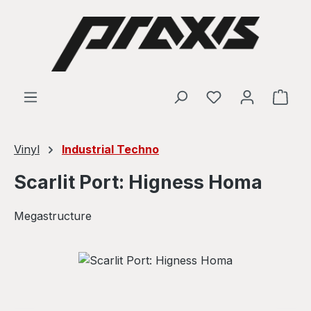
Skip to main content
Shop
Vinyl
Industrial Techno
Scarlit Port: Higness Homa
Megastructure
Skip image gallery