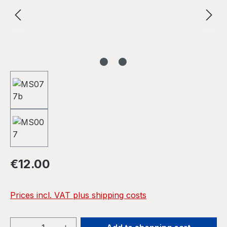
Regular price:
€12.00
Prices incl. VAT plus shipping costs
Product Quantity: Enter the desired amou