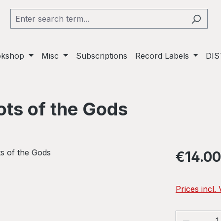
okshop
Misc
Subscriptions
Record Labels
DIS
ots of the Gods
Regular pric
€14.00
Prices incl.
Product 