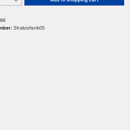
list
mber:
Stratosferik05