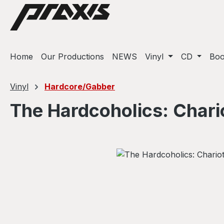
ip to main content
Skip to search
Skip to main navigation
Home
Our Productions
NEWS
Vinyl
CD
Bo
Vinyl
Hardcore/Gabber
The Hardcoholics: Chari
Skip image gallery