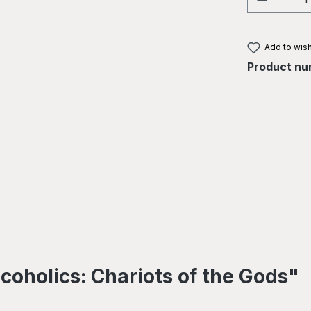
Add to wish
Product nu
coholics: Chariots of the Gods"