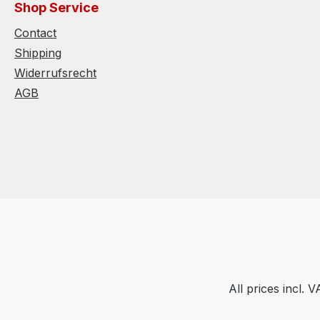
Shop Service
Contact
Shipping
Widerrufsrecht
AGB
All prices incl. 