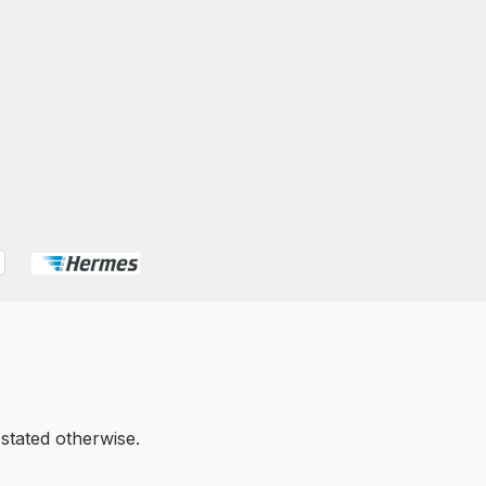
 stated otherwise.