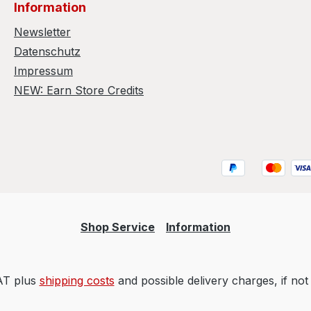
Information
Newsletter
Datenschutz
Impressum
NEW: Earn Store Credits
Shop Service
Information
VAT plus
shipping costs
and possible delivery charges, if not