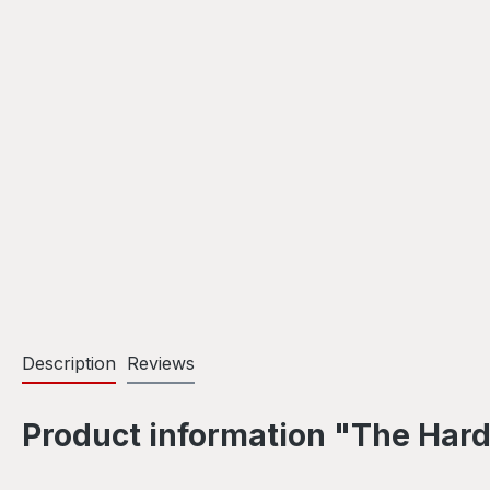
Description
Reviews
Product information "The Hard