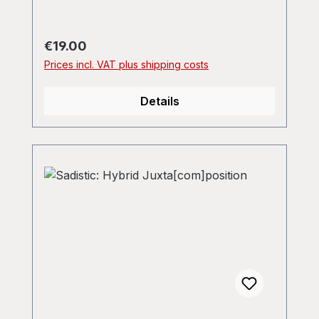
Regular price:
€19.00
Prices incl. VAT plus shipping costs
Details