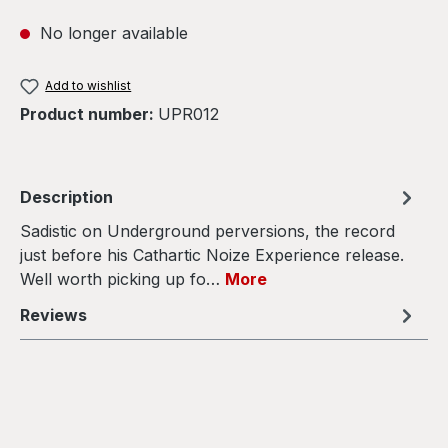
No longer available
Add to wishlist
Product number:
UPR012
Description
Sadistic on Underground perversions, the record
just before his Cathartic Noize Experience release.
Well worth picking up fo…
More
Reviews