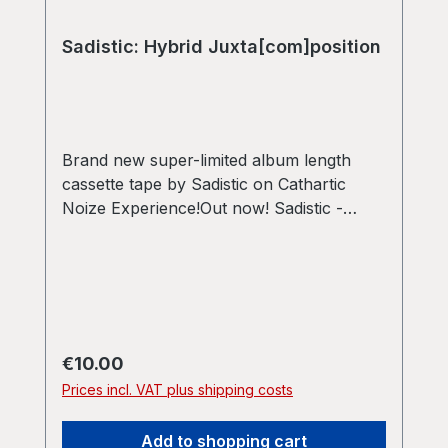
Sadistic: Hybrid Juxta[com]position
Brand new super-limited album length
cassette tape by Sadistic on Cathartic
Noize Experience!Out now! Sadistic -
Hybrid Juxta[com]position New cassette
tape - limited to 50 copies in total! All
tapes come with download code A-Side:
Poetic Dystopia Harmony [31:27] B-Side:
Clouds of Dissonance [31:27] Join us in
this adventurous journey in sound, a
Regular price:
€10.00
hybrid of live-sets and album composition,
Prices incl. VAT plus shipping costs
created and tweaked to perfection in
2024/2025.
Add to shopping cart