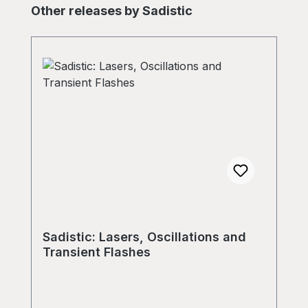
Skip product gallery
Other releases by Sadistic
Sadistic: Lasers, Oscillations and
Transient Flashes