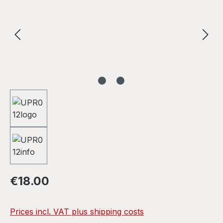
Regular price:
€18.00
Prices incl. VAT plus shipping costs