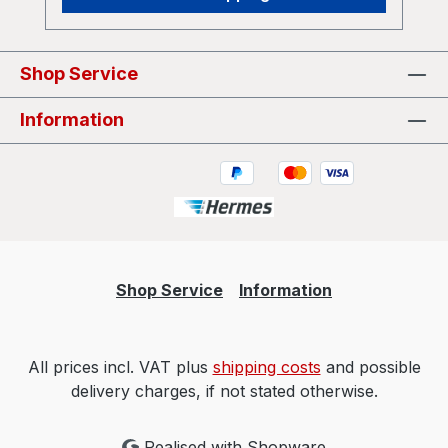
Shop Service
Information
Shop Service
Information
All prices incl. VAT plus
shipping costs
and possible
delivery charges, if not stated otherwise.
Realised with Shopware