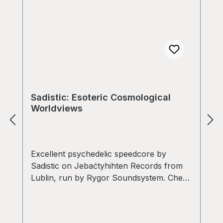
Sadistic: Esoteric Cosmological
Worldviews
Excellent psychedelic speedcore by
Sadistic on Jebaćtyhihten Records from
Lublin, run by Rygor Soundsystem. Check
out "Speedcore Alchemy" - Must have!!