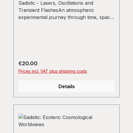
Sadistic - Lasers, Oscillations and
Transient FlashesAn atmospheric
experimental journey through time, space
and frequencies one simply shouldn't
miss.
Regular price:
€20.00
Prices incl. VAT plus shipping costs
Details