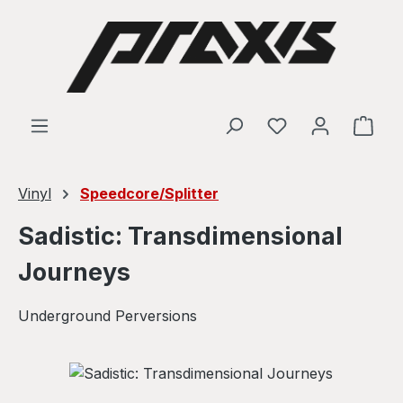
Skip to main content
Shop
Vinyl
Speedcore/Splitter
Sadistic: Transdimensional
Journeys
Underground Perversions
Skip image gallery