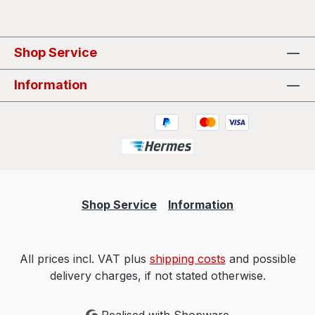
Shop Service
Information
Shop Service
Information
All prices incl. VAT plus
shipping costs
and possible
delivery charges, if not stated otherwise.