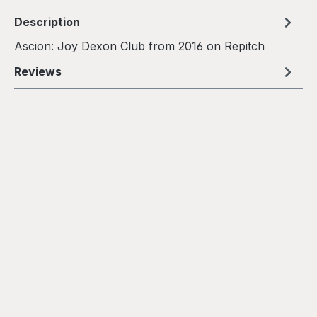
Description
Ascion: Joy Dexon Club from 2016 on Repitch
Reviews