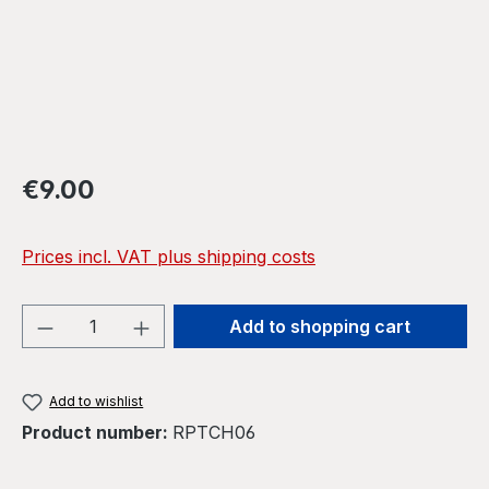
Regular price:
€9.00
Prices incl. VAT plus shipping costs
Product Quantity: Enter the desired amou
Add to shopping cart
Add to wishlist
Product number:
RPTCH06