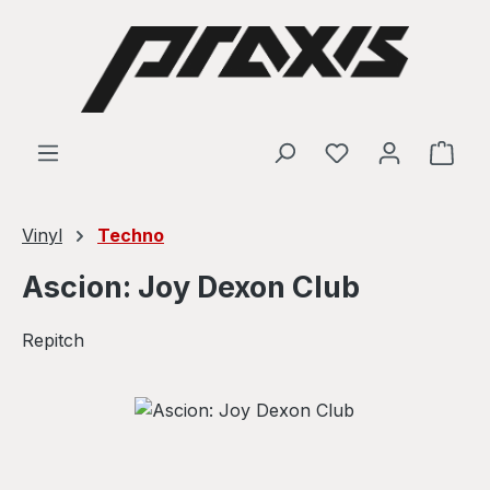
Skip to main content
Shop
Vinyl
Techno
Ascion: Joy Dexon Club
Repitch
Skip image gallery