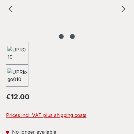
Regular price:
€12.00
Prices incl. VAT plus shipping costs
No longer available