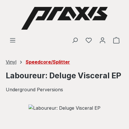
Skip to main content
Shop
Vinyl
Speedcore/Splitter
Laboureur: Deluge Visceral EP
Underground Perversions
Skip image gallery