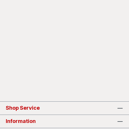
Shop Service
Information