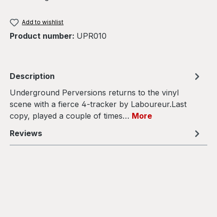
Add to wishlist
Product number:
UPR010
Description
Underground Perversions returns to the vinyl
scene with a fierce 4-tracker by Laboureur.Last
copy, played a couple of times…
More
Reviews