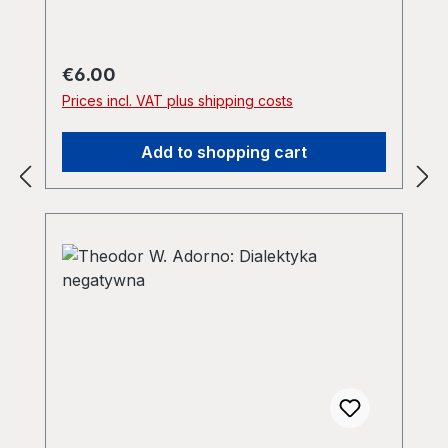
Regular price:
€6.00
Prices incl. VAT plus shipping costs
Add to shopping cart