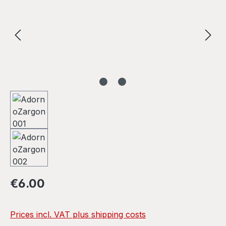
Regular price:
€6.00
Prices incl. VAT plus shipping costs