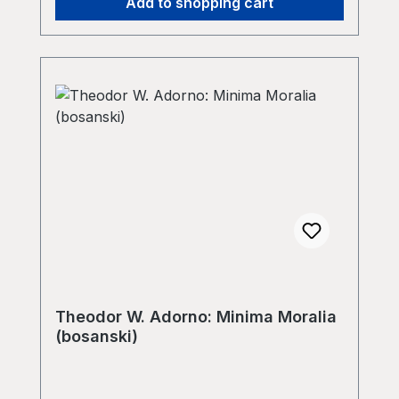
Add to shopping cart
Theodor W. Adorno: Minima Moralia
(bosanski)