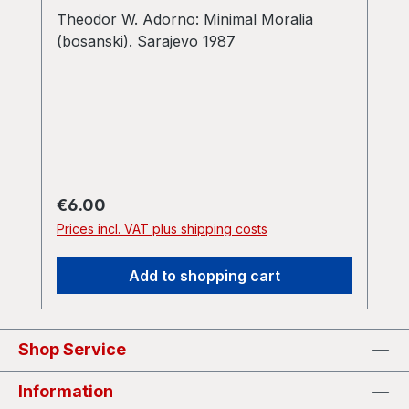
Theodor W. Adorno: Minimal Moralia
(bosanski). Sarajevo 1987
Regular price:
€6.00
Prices incl. VAT plus shipping costs
Add to shopping cart
Shop Service
Information