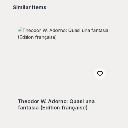
Skip product gallery
Similar Items
Theodor W. Adorno: Quasi una
fantasia (Edition française)