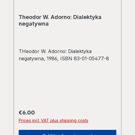
Theodor W. Adorno: Dialektyka
negatywna
THeodor W. Adorno: Dialektyka
negatywna, 1986, ISBN 83-01-05477-8
Regular price:
€6.00
Prices incl. VAT plus shipping costs