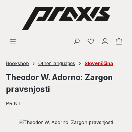
Skip to main content
Shop
Bookshop
Other languages
Slovenščina
Theodor W. Adorno: Zargon
pravsnjosti
PRINT
Skip image gallery