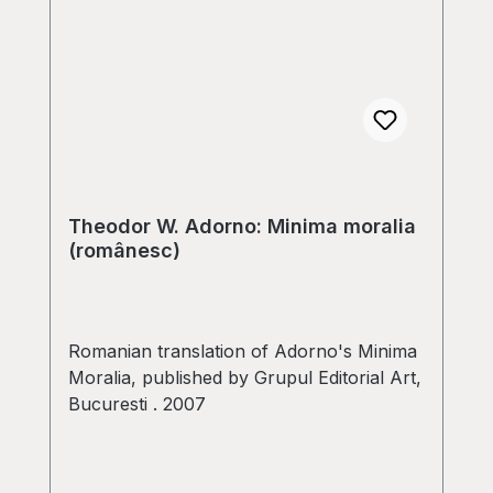
Theodor W. Adorno: Minima moralia
(românesc)
Romanian translation of Adorno's Minima
Moralia, published by Grupul Editorial Art,
Bucuresti . 2007