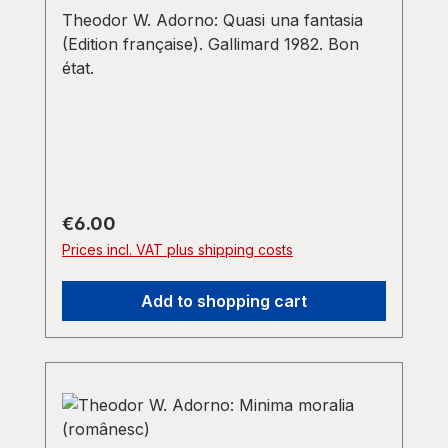
Theodor W. Adorno: Quasi una fantasia
(Edition française). Gallimard 1982. Bon
état.
Regular price:
€6.00
Prices incl. VAT plus shipping costs
Add to shopping cart