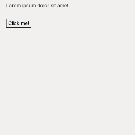
Lorem ipsum dolor sit amet
Click me!