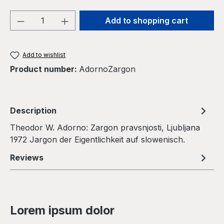
Product Quantity: Enter the desired amou
Add to shopping cart
Add to wishlist
Product number:
AdornoZargon
Description
Theodor W. Adorno: Zargon pravsnjosti, Ljubljana
1972 Jargon der Eigentlichkeit auf slowenisch.
Reviews
Lorem ipsum dolor