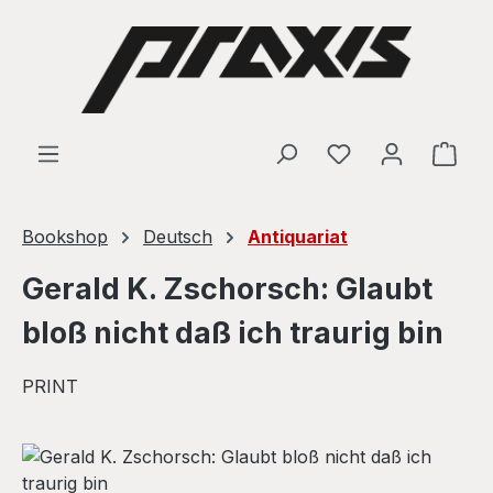
Skip to main content
Shop
Bookshop
Deutsch
Antiquariat
Gerald K. Zschorsch: Glaubt
bloß nicht daß ich traurig bin
PRINT
Skip image gallery