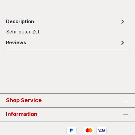
Description
Sehr guter Zst.
Reviews
Shop Service
Information