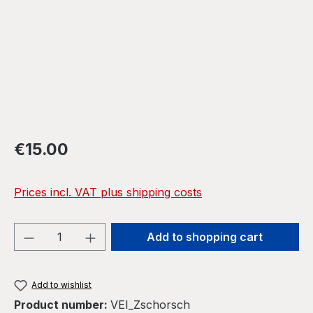
Regular price:
€15.00
Prices incl. VAT plus shipping costs
Product Quantity: Enter the desired amou
Add to shopping cart
Add to wishlist
Product number:
VEI_Zschorsch