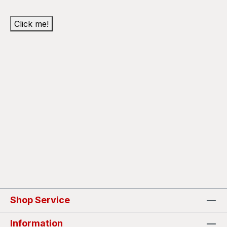
Click me!
Shop Service
Information