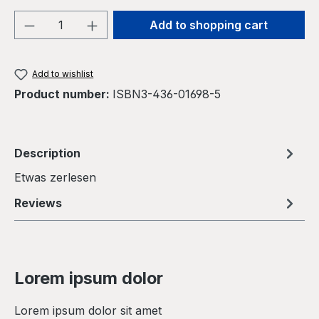
Product Quantity: Enter the desired amou
Add to shopping cart
Add to wishlist
Product number:
ISBN3-436-01698-5
Description
Etwas zerlesen
Reviews
Lorem ipsum dolor
Lorem ipsum dolor sit amet