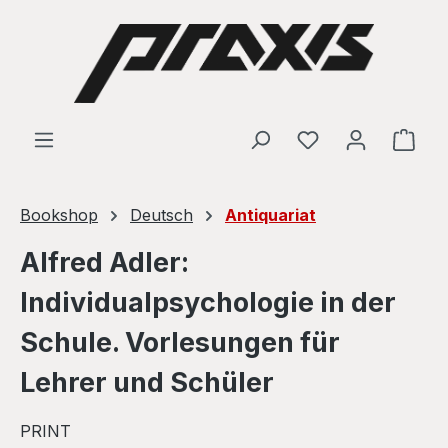
Skip to main content
Shop
Bookshop
Deutsch
Antiquariat
Alfred Adler:
Individualpsychologie in der
Schule. Vorlesungen für
Lehrer und Schüler
PRINT