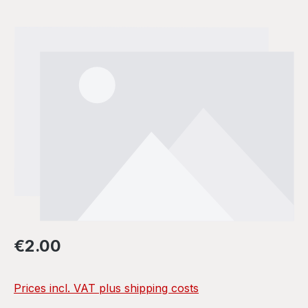
Skip image gallery
Regular price:
€2.00
Prices incl. VAT plus shipping costs