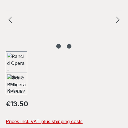
Regular price:
€13.50
Prices incl. VAT plus shipping costs