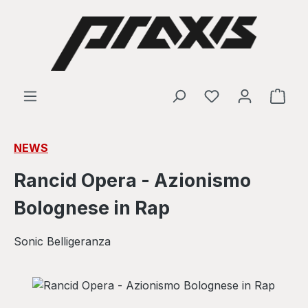
Skip to main content
Shop
NEWS
Rancid Opera - Azionismo
Bolognese in Rap
Sonic Belligeranza
Skip image gallery