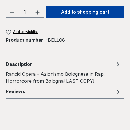
Product Quantity: Enter the desired amou
Add to shopping cart
Add to wishlist
Product number:
-BELL08
Description
Rancid Opera - Azionismo Bolognese in Rap.
Horrorcore from Bologna! LAST COPY!
Reviews