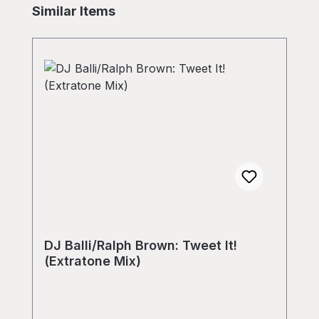
Skip product gallery
Similar Items
DJ Balli/Ralph Brown: Tweet It!
(Extratone Mix)