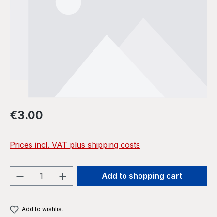
Regular price:
€3.00
Prices incl. VAT plus shipping costs
Product Quantity: Enter the desired amou
Add to shopping cart
Add to wishlist