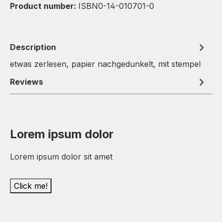
Product number:
ISBN0-14-010701-0
Description
etwas zerlesen, papier nachgedunkelt, mit stempel
Reviews
Lorem ipsum dolor
Lorem ipsum dolor sit amet
Click me!