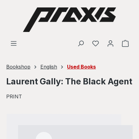
Skip to main content
Shop
Bookshop
English
Used Books
Laurent Gally: The Black Agent
PRINT
Skip image gallery