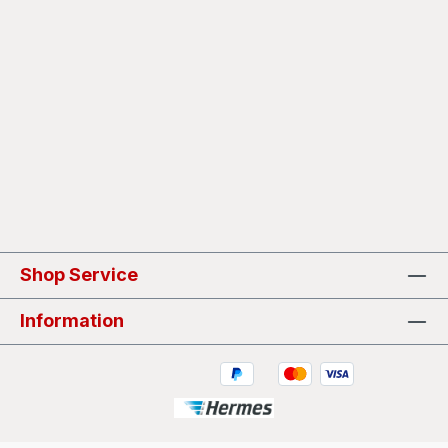
Shop Service
Information