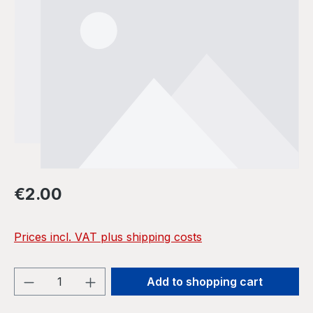
Regular price:
€2.00
Prices incl. VAT plus shipping costs
Product Quantity: Enter the desired amou
Add to shopping cart