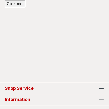
Click me!
Shop Service
Information