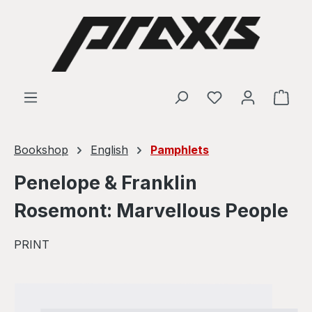
Skip to main content
Shop
Bookshop
English
Pamphlets
Penelope & Franklin
Rosemont: Marvellous People
PRINT
Skip image gallery