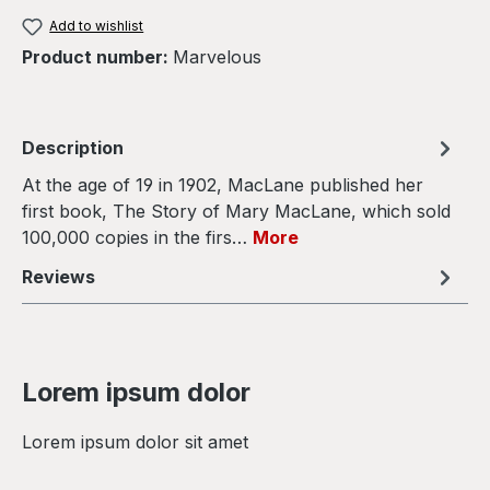
Add to wishlist
Product number:
Marvelous
Description
At the age of 19 in 1902, MacLane published her
first book, The Story of Mary MacLane, which sold
100,000 copies in the firs…
More
Reviews
Lorem ipsum dolor
Lorem ipsum dolor sit amet