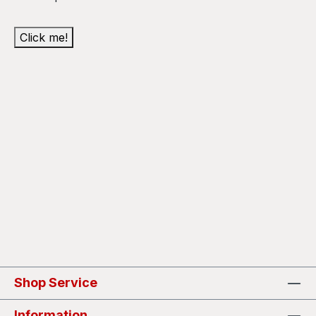
Click me!
Shop Service
Information