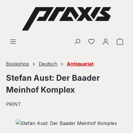
Skip to main content
Shop
Bookshop
Deutsch
Antiquariat
Stefan Aust: Der Baader
Meinhof Komplex
PRINT
Skip image gallery