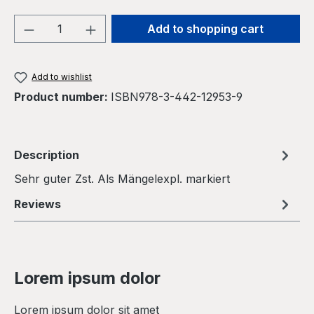
Product Quantity: Enter the desired amou
Add to shopping cart
Add to wishlist
Product number:
ISBN978-3-442-12953-9
Description
Sehr guter Zst. Als Mängelexpl. markiert
Reviews
Lorem ipsum dolor
Lorem ipsum dolor sit amet