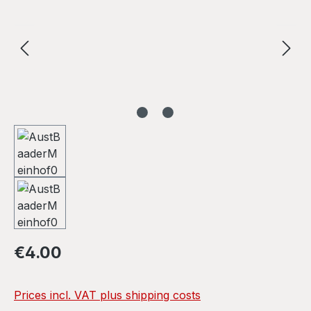
Regular price:
€4.00
Prices incl. VAT plus shipping costs