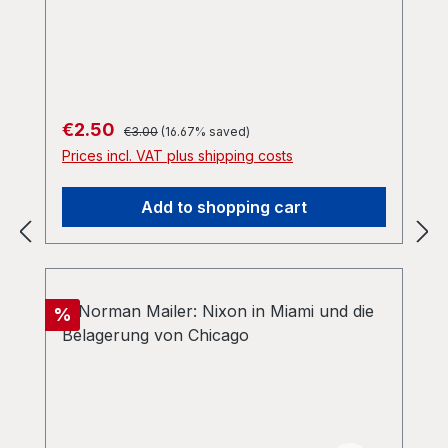
Regular price:
Sale price:
€2.50
€3.00
(16.67% saved)
Prices incl. VAT plus shipping costs
Add to shopping cart
Discount
%