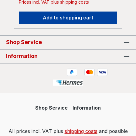
Prices incl. VAT plus shipping costs
Add to shopping cart
Shop Service
Information
Shop Service
Information
All prices incl. VAT plus
shipping costs
and possible