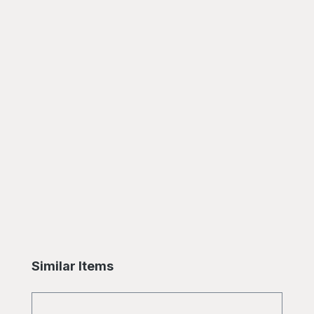
Skip product gallery
Similar Items