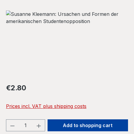
Skip image gallery
Regular price:
€2.80
Prices incl. VAT plus shipping costs
Product Quantity: Enter the desired amou
Add to shopping cart