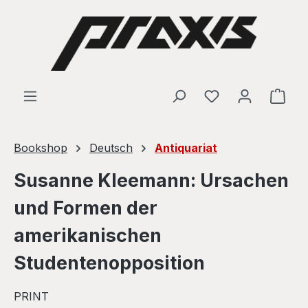
Skip to main content
Shop
Bookshop
Deutsch
Antiquariat
Susanne Kleemann: Ursachen
und Formen der
amerikanischen
Studentenopposition
PRINT