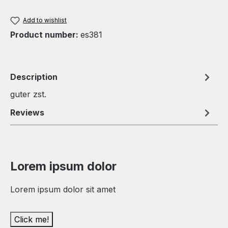
Add to wishlist
Product number:
es381
Description
guter zst.
Reviews
Lorem ipsum dolor
Lorem ipsum dolor sit amet
Click me!