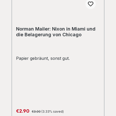
Norman Mailer: Nixon in Miami und
die Belagerung von Chicago
Papier gebräunt, sonst gut.
Regular price:
Sale price:
€2.90
€3.00
(3.33% saved)