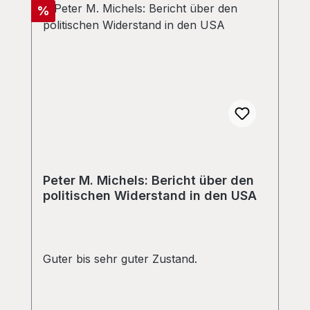
Discount
%
Peter M. Michels: Bericht über den
politischen Widerstand in den USA
Guter bis sehr guter Zustand.