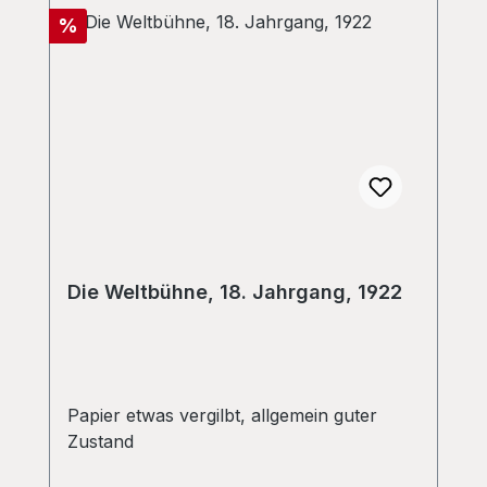
Discount
%
Die Weltbühne, 18. Jahrgang, 1922
Papier etwas vergilbt, allgemein guter
Zustand