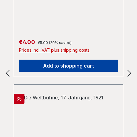
Regular price:
Sale price:
€4.00
€5.00
(20% saved)
Prices incl. VAT plus shipping costs
Add to shopping cart
Discount
%