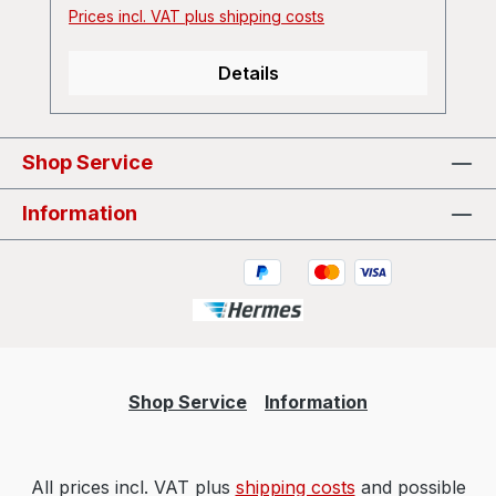
Prices incl. VAT plus shipping costs
Details
Shop Service
Information
Shop Service
Information
All prices incl. VAT plus
shipping costs
and possible