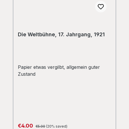
Die Weltbühne, 17. Jahrgang, 1921
Papier etwas vergilbt, allgemein guter
Zustand
Regular price:
Sale price:
€4.00
€5.00
(20% saved)