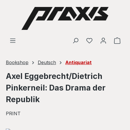
Skip to main content
Shop
Bookshop
Deutsch
Antiquariat
Axel Eggebrecht/Dietrich
Pinkerneil: Das Drama der
Republik
PRINT