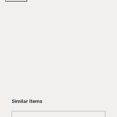
Skip product gallery
Similar Items