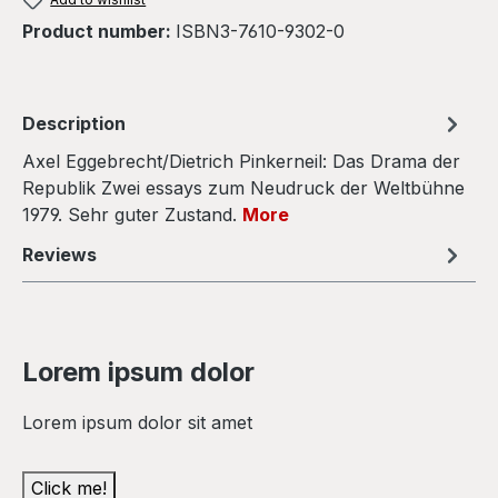
Product number:
ISBN3-7610-9302-0
Description
Axel Eggebrecht/Dietrich Pinkerneil: Das Drama der
Republik Zwei essays zum Neudruck der Weltbühne
1979. Sehr guter Zustand.
More
Reviews
Lorem ipsum dolor
Lorem ipsum dolor sit amet
Click me!