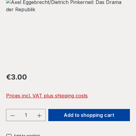
Skip image gallery
Regular price:
€3.00
Prices incl. VAT plus shipping costs
Product Quantity: Enter the desired amou
Add to shopping cart
Add to wishlist