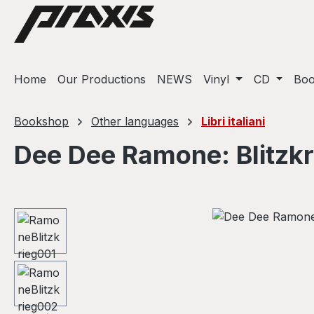
ip to main content
Skip to search
Skip to main navigation
Home
Our Productions
NEWS
Vinyl
CD
Bo
Bookshop
Other languages
Libri italiani
Dee Dee Ramone: Blitzk
Skip image gallery