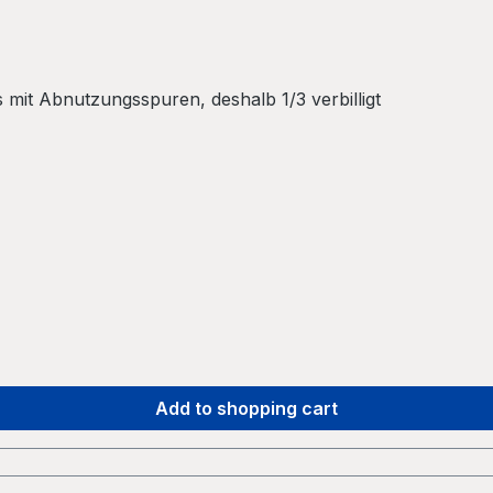
mit Abnutzungsspuren, deshalb 1/3 verbilligt
Add to shopping cart