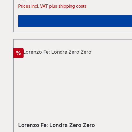
Prices incl. VAT plus shipping costs
Discount
%
Lorenzo Fe: Londra Zero Zero