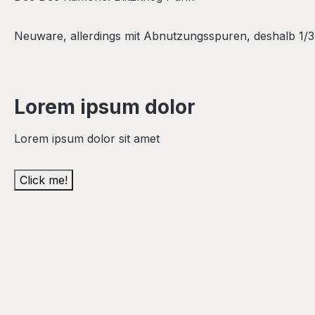
Neuware, allerdings mit Abnutzungsspuren, deshalb 1/3 v
Lorem ipsum dolor
Lorem ipsum dolor sit amet
Click me!