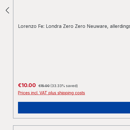
Lorenzo Fe: Londra Zero Zero Neuware, allerdings 
Regular price:
Sale price:
€10.00
€15.00
(33.33% saved)
Prices incl. VAT plus shipping costs