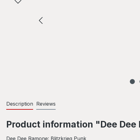
Description
Reviews
Product information "Dee Dee 
Dee Dee Ramone: Blitzkrieg Punk