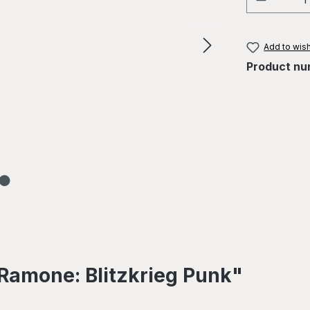
Add to wish
Product nu
Ramone: Blitzkrieg Punk"