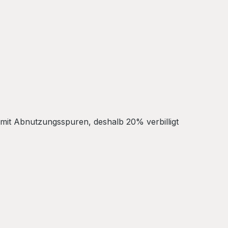
 mit Abnutzungsspuren, deshalb 20% verbilligt