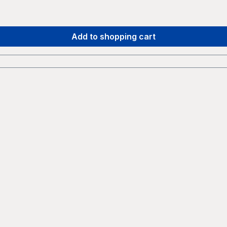
Add to shopping cart