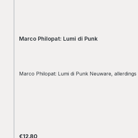
Marco Philopat: Lumi di Punk
Marco Philopat: Lumi di Punk Neuware, allerdings
Regular price:
€12.80