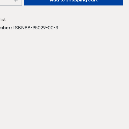
list
mber:
ISBN88-95029-00-3