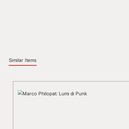
Similar Items
Skip product gallery