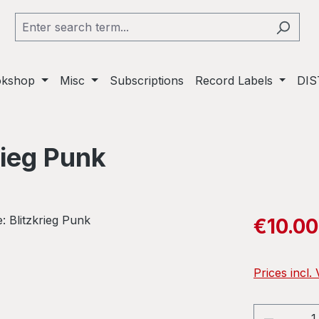
okshop
Misc
Subscriptions
Record Labels
DIS
rieg Punk
Sale price:
€10.00
Prices incl.
Product 