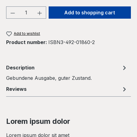
Product Quantity: Enter the desired amou
Add to shopping cart
Add to wishlist
Product number:
ISBN3-492-01860-2
Description
Gebundene Ausgabe, guter Zustand.
Reviews
Lorem ipsum dolor
Lorem ipsum dolor sit amet