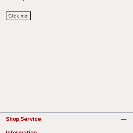
Click me!
Shop Service
Information