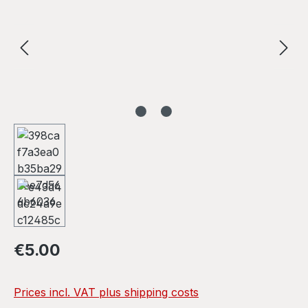
Regular price:
€5.00
Prices incl. VAT plus shipping costs