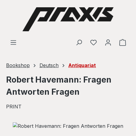
Skip to main content
Shop
Bookshop
Deutsch
Antiquariat
Robert Havemann: Fragen
Antworten Fragen
PRINT
Skip image gallery