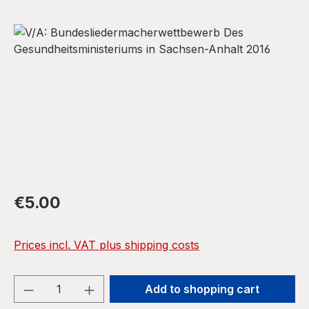
Skip image gallery
Regular price:
€5.00
Prices incl. VAT plus shipping costs
Product Quantity: Enter the desired amou
Add to shopping cart