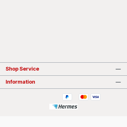
Shop Service
Information