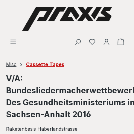
Skip to main content
Shop
Misc
Cassette Tapes
V/A:
Bundesliedermacherwettbewer
Des Gesundheitsministeriums i
Sachsen-Anhalt 2016
Raketenbasis Haberlandstrasse