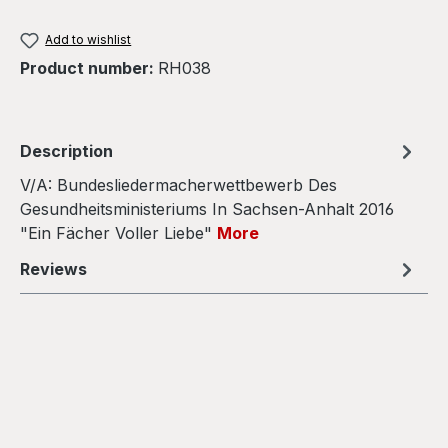
Add to wishlist
Product number:
RH038
Description
V/A: Bundesliedermacherwettbewerb Des
Gesundheitsministeriums In Sachsen​-​Anhalt 2016
"Ein Fächer Voller Liebe"
More
Reviews