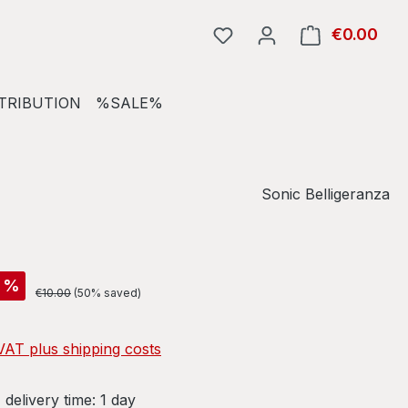
€0.00
Shop
TRIBUTION
%SALE%
Sonic Belligeranza
%
Regular price:
€10.00
(50% saved)
 VAT plus shipping costs
 delivery time: 1 day