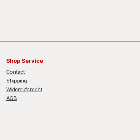
Shop Service
Contact
Shipping
Widerrufsrecht
AGB