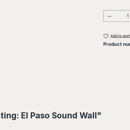
Product 
Add to wish
Product nu
ting: El Paso Sound Wall"