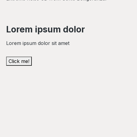
Lorem ipsum dolor
Lorem ipsum dolor sit amet
Click me!