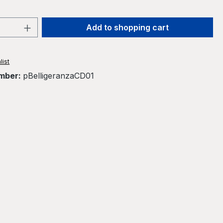
Quantity: Enter the desired amount or 
Add to shopping cart
list
mber:
pBelligeranzaCD01