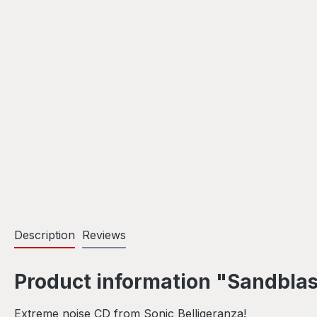
Description
Reviews
Product information "Sandblas
Extreme noise CD from Sonic Belligeranza!