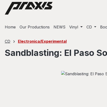
ip to main content
Skip to search
Skip to main navigation
Home
Our Productions
NEWS
Vinyl
CD
Bo
CD
Electronica/Experimental
Sandblasting: El Paso S
Skip image gallery