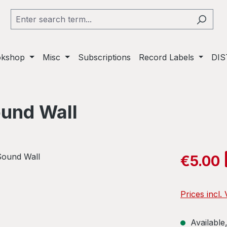
okshop
Misc
Subscriptions
Record Labels
DIS
ound Wall
Sale price:
€5.00
Prices incl.
Available,