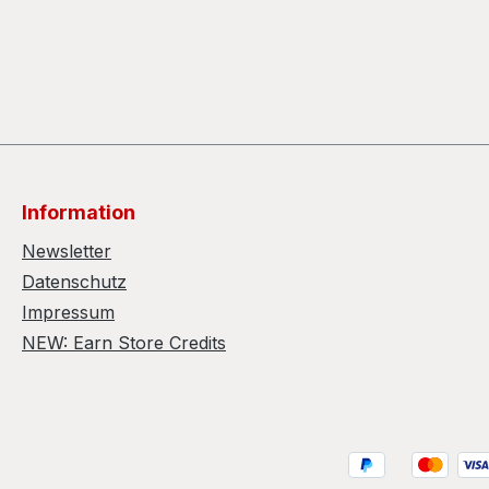
Information
Newsletter
Datenschutz
Impressum
NEW: Earn Store Credits