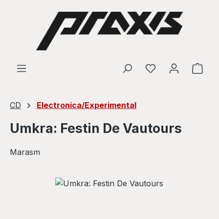
Skip to main content
Shop
CD
Electronica/Experimental
Umkra: Festin De Vautours
Marasm
Skip image gallery