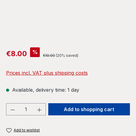
Sale price:
%
€8.00
Regular price:
€10.00
(20% saved)
Prices incl. VAT plus shipping costs
Available, delivery time: 1 day
Product Quantity: Enter the desired amou
Add to shopping cart
Add to wishlist