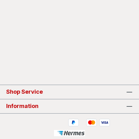
Shop Service
Information