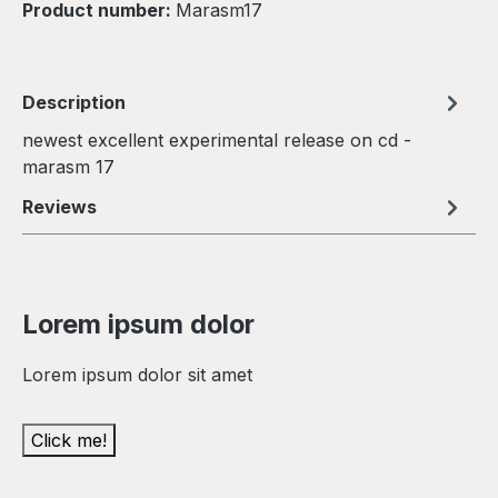
Product number:
Marasm17
Description
newest excellent experimental release on cd -
marasm 17
Reviews
Lorem ipsum dolor
Lorem ipsum dolor sit amet
Click me!