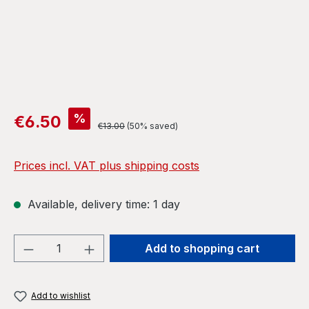
Sale price:
%
€6.50
Regular price:
€13.00
(50% saved)
Prices incl. VAT plus shipping costs
Available, delivery time: 1 day
Product Quantity: Enter the desired amou
Add to shopping cart
Add to wishlist