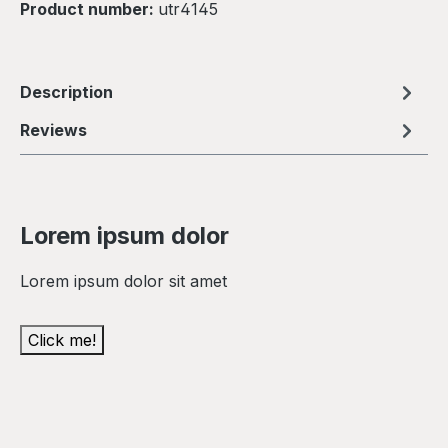
Product number:
utr4145
Description
Reviews
Lorem ipsum dolor
Lorem ipsum dolor sit amet
Click me!