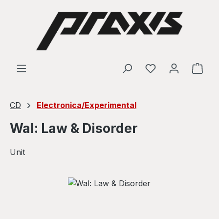
Skip to main content
Shop
CD
Electronica/Experimental
Wal: Law & Disorder
Unit
Skip image gallery