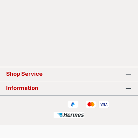
Shop Service
Information