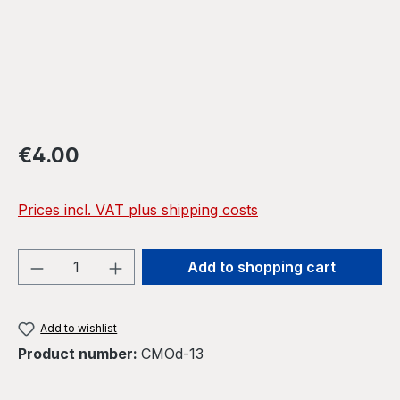
Regular price:
€4.00
Prices incl. VAT plus shipping costs
Product Quantity: Enter the desired amou
Add to shopping cart
Add to wishlist
Product number:
CMOd-13