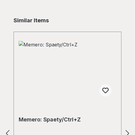
Skip product gallery
Similar Items
Memero: Spaety/Ctrl+Z