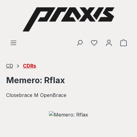
Skip to main content
Shop
CD
CDRs
Memero: Rflax
Closebrace M OpenBrace
Skip image gallery