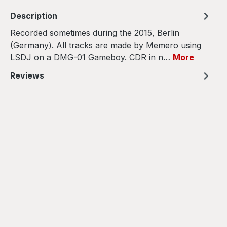
Description
Recorded sometimes during the 2015, Berlin
(Germany). All tracks are made by Memero using
LSDJ on a DMG-01 Gameboy. CDR in n…
More
Reviews